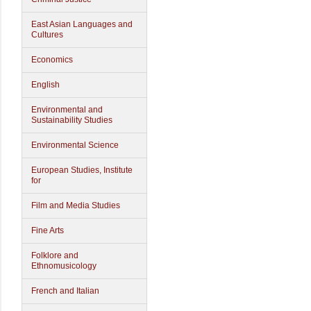
East Asian Languages and
Cultures
Economics
English
Environmental and
Sustainability Studies
Environmental Science
European Studies, Institute
for
Film and Media Studies
Fine Arts
Folklore and
Ethnomusicology
French and Italian