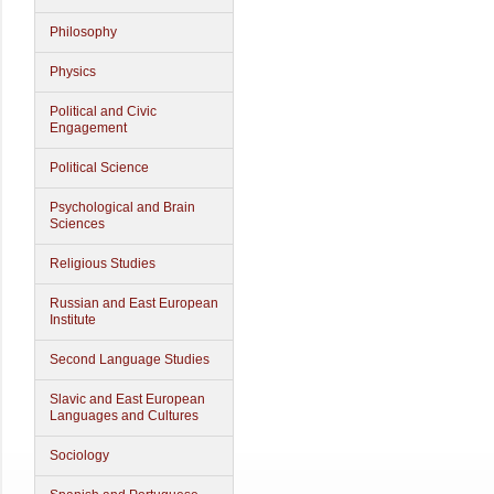
Philosophy
Physics
Political and Civic
Engagement
Political Science
Psychological and Brain
Sciences
Religious Studies
Russian and East European
Institute
Second Language Studies
Slavic and East European
Languages and Cultures
Sociology