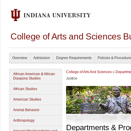
College of Arts and Sciences B
Overview
Admission
Degree Requirements
Policies & Procedur
College of Arts And Sciences
»
Departme
African American & African
Diaspora Studies
Justice
African Studies
American Studies
Animal Behavior
Anthropology
Departments & Pr