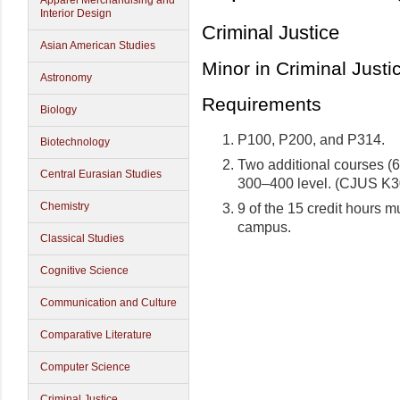
Apparel Merchandising and
Interior Design
Criminal Justice
Asian American Studies
Minor in Criminal Justi
Astronomy
Requirements
Biology
P100, P200, and P314.
Biotechnology
Two additional courses (6 c
Central Eurasian Studies
300–400 level. (CJUS K30
Chemistry
9 of the 15 credit hours 
campus.
Classical Studies
Cognitive Science
Communication and Culture
Comparative Literature
Computer Science
Criminal Justice