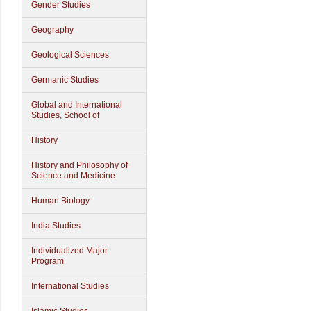
Gender Studies
Geography
Geological Sciences
Germanic Studies
Global and International
Studies, School of
History
History and Philosophy of
Science and Medicine
Human Biology
India Studies
Individualized Major
Program
International Studies