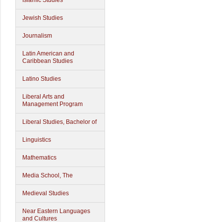
Islamic Studies
Jewish Studies
Journalism
Latin American and
Caribbean Studies
Latino Studies
Liberal Arts and
Management Program
Liberal Studies, Bachelor of
Linguistics
Mathematics
Media School, The
Medieval Studies
Near Eastern Languages
and Cultures