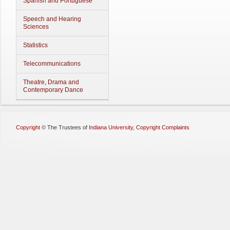
Spanish and Portuguese
Speech and Hearing
Sciences
Statistics
Telecommunications
Theatre, Drama and
Contemporary Dance
Copyright
©
The Trustees of
Indiana University
,
Copyright Complaints