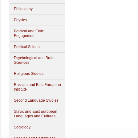
Philosophy
Physics
Political and Civic
Engagement
Political Science
Psychological and Brain
Sciences
Religious Studies
Russian and East European
Institute
Second Language Studies
Slavic and East European
Languages and Cultures
Sociology