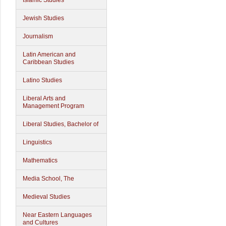
Islamic Studies
Jewish Studies
Journalism
Latin American and
Caribbean Studies
Latino Studies
Liberal Arts and
Management Program
Liberal Studies, Bachelor of
Linguistics
Mathematics
Media School, The
Medieval Studies
Near Eastern Languages
and Cultures