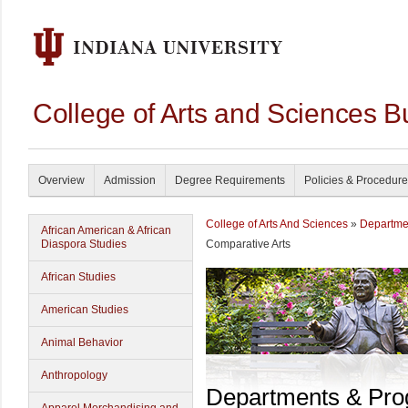
College of Arts and Sciences B
Overview
Admission
Degree Requirements
Policies & Procedur
College of Arts And Sciences
»
Departme
African American & African
Diaspora Studies
Comparative Arts
African Studies
American Studies
Animal Behavior
Anthropology
Departments & Pr