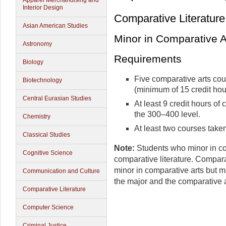
Apparel Merchandising and
Interior Design
Comparative Literature
Asian American Studies
Minor in Comparative A
Astronomy
Requirements
Biology
Five comparative arts cou
Biotechnology
(minimum of 15 credit hou
Central Eurasian Studies
At least 9 credit hours of
the 300–400 level.
Chemistry
At least two courses taken
Classical Studies
Note:
Students who minor in co
Cognitive Science
comparative literature. Compara
minor in comparative arts but m
Communication and Culture
the major and the comparative a
Comparative Literature
Computer Science
Criminal Justice