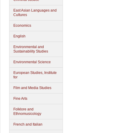
East Asian Languages and
Cultures
Economics
English
Environmental and
Sustainability Studies
Environmental Science
European Studies, Institute
for
Film and Media Studies
Fine Arts
Folklore and
Ethnomusicology
French and Italian