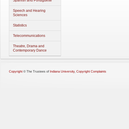
Spanish and Portuguese
Speech and Hearing
Sciences
Statistics
Telecommunications
Theatre, Drama and
Contemporary Dance
Copyright
©
The Trustees of
Indiana University
,
Copyright Complaints