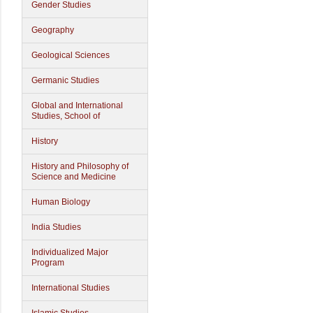
Gender Studies
Geography
Geological Sciences
Germanic Studies
Global and International
Studies, School of
History
History and Philosophy of
Science and Medicine
Human Biology
India Studies
Individualized Major
Program
International Studies