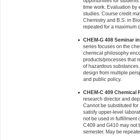
opportunities for students t
time work. Evaluation by 
studies. Course credit may
Chemistry and B.S. in Bi
repeated for a maximum of
CHEM-G 408 Seminar in 
series focuses on the che
chemical philosophy enco
products/processes that r
of hazardous substances.
design from multiple pers
and public policy.
CHEM-C 409 Chemical Re
research director and dep
Cannot be substituted for
satisfy upper-level labora
not be used in fulfillment
C409 and G410 may not be
semester. May be repeated