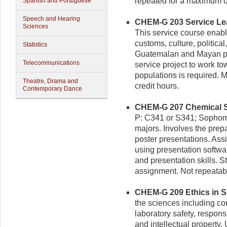
repeated for a maximum of
Spanish and Portuguese
Speech and Hearing
CHEM-G 203 Service Lear
Sciences
This service course enable
customs, culture, political
Statistics
Guatemalan and Mayan peo
Telecommunications
service project to work t
populations is required. 
Theatre, Drama and
credit hours.
Contemporary Dance
CHEM-G 207 Chemical Sc
P: C341 or S341; Sophomo
majors. Involves the prepa
poster presentations. Ass
using presentation software
and presentation skills. S
assignment. Not repeatable
CHEM-G 209 Ethics in Sc
the sciences including conf
laboratory safety, respon
and intellectual property.