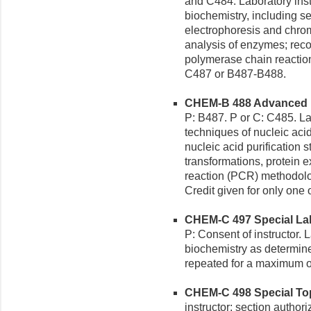
and C484. Laboratory inst
biochemistry, including s
electrophoresis and chroma
analysis of enzymes; re
polymerase chain reaction
C487 or B487-B488.
CHEM-B 488 Advanced Bi
P: B487. P or C: C485. La
techniques of nucleic aci
nucleic acid purification
transformations, protein 
reaction (PCR) methodolo
Credit given for only one
CHEM-C 497 Special Labo
P: Consent of instructor. 
biochemistry as determine
repeated for a maximum of
CHEM-C 498 Special Topi
instructor; section author