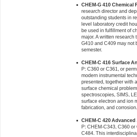
CHEM-G 410 Chemical Re
research director and dep
outstanding students in r
level laboratory credit ho
be used in fulfillment of c
major. A written research t
G410 and C409 may not be
semester.
CHEM-C 416 Surface Anal
P: C360 or C361, or permis
modern instrumental techn
presented, together with a
surface chemical problems
spectroscopies, SIMS, LE
surface electron and ion m
fabrication, and corrosion
CHEM-C 420 Advanced an
P: CHEM-C343, C360 or 
C484. This interdisciplina