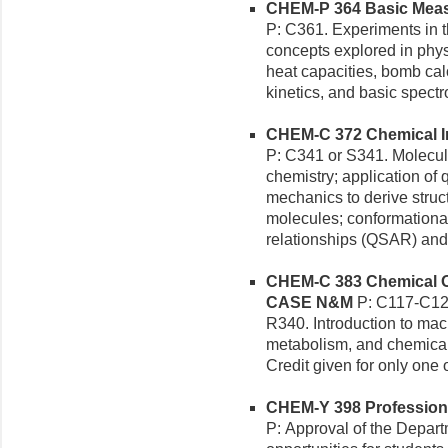
CHEM-P 364 Basic Measu
P: C361. Experiments in t
concepts explored in phys
heat capacities, bomb calo
kinetics, and basic spect
CHEM-C 372 Chemical Inf
P: C341 or S341. Molecul
chemistry; application o
mechanics to derive struc
molecules; conformational 
relationships (QSAR) and 
CHEM-C 383 Chemical Org
CASE N&M
P: C117-C12
R340. Introduction to mac
metabolism, and chemical 
Credit given for only one
CHEM-Y 398 Professional
P: Approval of the Depart