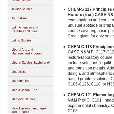
Islamic Studies
CHEM-S 117 Principles o
Jewish Studies
Honors (5 cr.)
CASE N
Journalism
examinations and consent
unusual aptitude or prepar
Latin American and
course covering basic pri
Caribbean Studies
Credit given for only on
Latino Studies
CHEM-C 118 Principles o
Liberal Arts and
CASE N&M
P: C117-C127
Management Program
lecture-laboratory course
include solutions, equilibr
Liberal Studies, Bachelor of
and transition metals. Ad
Linguistics
design, and atmospheric c
based problem solving. Cre
Mathematics
C106-C126, C118, or N3
Media School, The
CHEM-C 121 Elementary C
Medieval Studies
N&M
P or C: C101. Introd
experimental chemistry. C
Near Eastern Languages
C103.
and Cultures