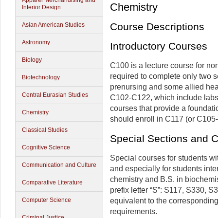
Apparel Merchandising and
Chemistry
Interior Design
Course Descriptions
Asian American Studies
Astronomy
Introductory Courses
Biology
C100 is a lecture course for n
required to complete only two s
Biotechnology
prenursing and some allied he
Central Eurasian Studies
C102-C122, which include labs.
courses that provide a foundatio
Chemistry
should enroll in C117 (or C105
Classical Studies
Special Sections and 
Cognitive Science
Special courses for students wi
Communication and Culture
and especially for students inte
chemistry and B.S. in biochemis
Comparative Literature
prefix letter “S”: S117, S330,
equivalent to the corresponding
Computer Science
requirements.
Criminal Justice