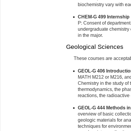
biochemistry vary with eac
CHEM-G 499 Internship in
P: Consent of department
undergraduate chemistry 
in the major.
Geological Sciences
These courses are acceptable
GEOL-G 406 Introduction
MATH M212 or M216, and 
Chemistry in the study of
thermodynamics, the phase
reactions, the radioactive
GEOL-G 444 Methods in A
overview of basic collecti
geologic materials for an
techniques for environmen