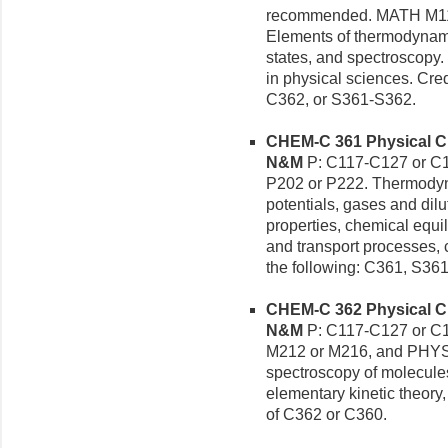
recommended. MATH M119
Elements of thermodynami
states, and spectroscopy. 
in physical sciences. Cre
C362, or S361-S362.
CHEM-C 361 Physical Che
N&M
P: C117-C127 or C
P202 or P222. Thermodyn
potentials, gases and dilut
properties, chemical equil
and transport processes, c
the following: C361, S361
CHEM-C 362 Physical Che
N&M
P: C117-C127 or C
M212 or M216, and PHYS
spectroscopy of molecules
elementary kinetic theory,
of C362 or C360.