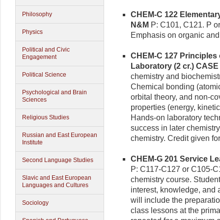
CHEM-C 122 Elementary C
Philosophy
N&M
P: C101, C121. P or
Physics
Emphasis on organic and 
Political and Civic
CHEM-C 127 Principles 
Engagement
Laboratory (2 cr.)
CASE
Political Science
chemistry and biochemistry
Chemical bonding (atomic 
Psychological and Brain
orbital theory, and non-co
Sciences
properties (energy, kinet
Hands-on laboratory tech
Religious Studies
success in later chemistry
Russian and East European
chemistry. Credit given f
Institute
CHEM-G 201 Service Lea
Second Language Studies
P: C117-C127 or C105-C12
Slavic and East European
chemistry course. Student
Languages and Cultures
interest, knowledge, and 
will include the preparat
Sociology
class lessons at the prim