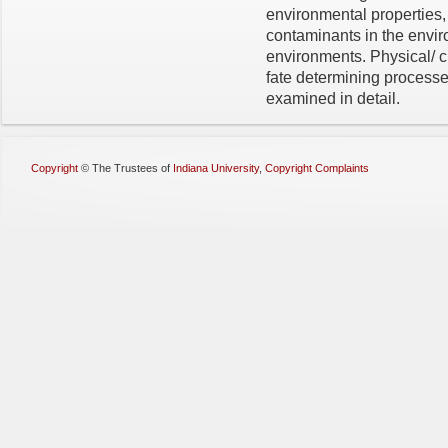
environmental properties,
contaminants in the envir
environments. Physical/ c
fate determining processe
examined in detail.
Copyright
©
The Trustees of
Indiana University
,
Copyright Complaints