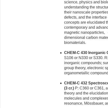
science, physics and biol
understanding the structur
their nanoscale properties
defects, and the interfac
concepts are elucidated t
contemporary and advance
magnetic nanoparticles,
dimensional carbon mater
biomaterials.
CHEM-C 430 Inorganic Ch
S106 or N330 or S330. R:
inorganic compounds; surv
group theory, electronic 
organometallic compounds
CHEM-C 432 Spectrosco
(3 cr.)
P: C360 or C361, a
theory and the elucidation
molecules and complexes 
resonance, Mössbauer, an