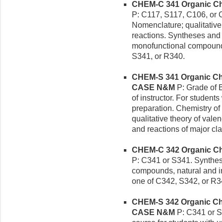
CHEM-C 341 Organic Chem
P: C117, S117, C106, or 
Nomenclature; qualitative 
reactions. Syntheses and 
monofunctional compounds
S341, or R340.
CHEM-S 341 Organic Chem
CASE N&M
P: Grade of B
of instructor. For student
preparation. Chemistry o
qualitative theory of vale
and reactions of major c
CHEM-C 342 Organic Chem
P: C341 or S341. Synthese
compounds, natural and ind
one of C342, S342, or R3
CHEM-S 342 Organic Chem
CASE N&M
P: C341 or S3