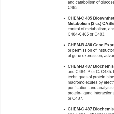
and catabolism of glucose
C483.
CHEM-C 485 Biosyntheti
Metabolism (3 cr.)
CASE
control of metabolism, and
C484-C485 or C483.
CHEM-B 486 Gene Expres
or permission of instructo
of gene expression, advan
CHEM-B 487 Biochemistr
and C484. P or C: C485. L
techniques of protein bioc
macromolecules by electr
purification, and analysi
protein-ligand interaction
or C487.
CHEM-C 487 Biochemistry