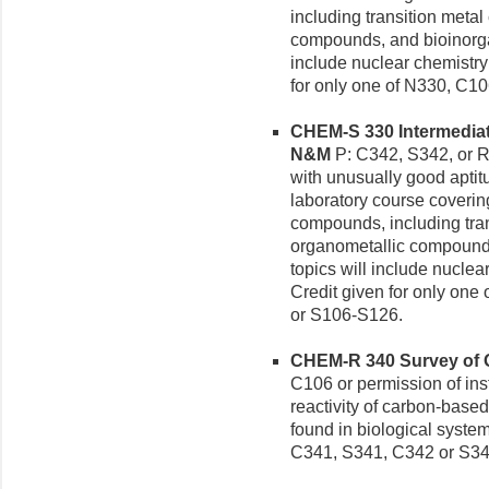
including transition meta
compounds, and bioinorga
include nuclear chemistr
for only one of N330, C1
CHEM-S 330 Intermediate
N&M
P: C342, S342, or R
with unusually good aptitu
laboratory course coverin
compounds, including tra
organometallic compounds
topics will include nucle
Credit given for only on
or S106-S126.
CHEM-R 340 Survey of Or
C106 or permission of inst
reactivity of carbon-bas
found in biological system
C341, S341, C342 or S34