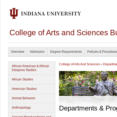
College of Arts and Sciences B
Overview
Admission
Degree Requirements
Policies & Procedur
College of Arts And Sciences
»
Departme
African American & African
Diaspora Studies
African Studies
American Studies
Animal Behavior
Departments & Pr
Anthropology