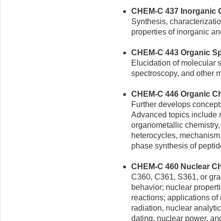
CHEM-C 437 Inorganic Ch
Synthesis, characterizati
properties of inorganic 
CHEM-C 443 Organic Spe
Elucidation of molecular 
spectroscopy, and other 
CHEM-C 446 Organic Chemi
Further develops concepts
Advanced topics include re
organometallic chemistry,
heterocycles, mechanism,
phase synthesis of peptid
CHEM-C 460 Nuclear Che
C360, C361, S361, or gra
behavior; nuclear propert
reactions; applications of
radiation, nuclear analyti
dating, nuclear power, and