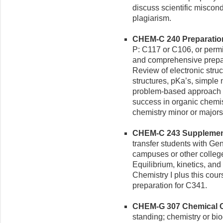
discuss scientific miscondu
plagiarism.
CHEM-C 240 Preparation 
P: C117 or C106, or permi
and comprehensive prepara
Review of electronic struc
structures, pKa’s, simple
problem-based approach t
success in organic chemis
chemistry minor or majors
CHEM-C 243 Supplementa
transfer students with Gen
campuses or other college
Equilibrium, kinetics, an
Chemistry I plus this cou
preparation for C341.
CHEM-G 307 Chemical Ca
standing; chemistry or bi