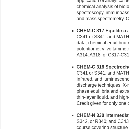
application of analytical 
chemical analysis of biol
spectroscopy, immunoassa
and mass spectrometry. Cr
CHEM-C 317 Equilibria a
C341 or S341, and MATH 
data; chemical equilibrium
potentiometry; voltammetry
A314, A318, or C317-C31
CHEM-C 318 Spectrochem
C341 or S341, and MATH M
infrared, and luminescenc
discharge techniques; X-
phase equilibria and extra
thin-layer liquid, and hi
Credit given for only one
CHEM-N 330 Intermediate
S342, or R340; and C343 o
course covering structur