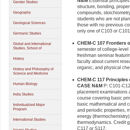
N&M
Essential principles
Gender Studies
structure, bonding, prope
compounds, stoichiometry,
Geography
students who are not plan
Geological Sciences
those with no previous cou
only one of C103 or C10
Germanic Studies
CHEM-C 107 Frontiers of
Global and International
Studies, School of
semester of college-level 
freshman seminar featurin
History
faculty about current resea
organic, and physical che
History and Philosophy of
Science and Medicine
CHEM-C 117 Principles o
Human Biology
CASE N&M
P: C101-C12
placement examinations a
India Studies
course covering basic pri
basic mathematical and co
Individualized Major
Program
and periodic properties, 
energy (thermochemistry),
International Studies
thermodynamics. Credit gi
C117 or S117.