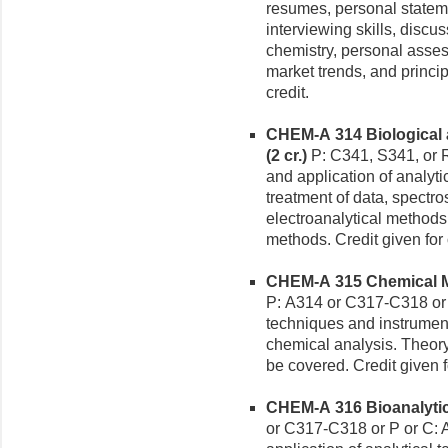
resumes, personal stateme
interviewing skills, disc
chemistry, personal asses
market trends, and princip
credit.
CHEM-A 314 Biological 
(2 cr.)
P: C341, S341, or
and application of analytic
treatment of data, spectr
electroanalytical methods
methods. Credit given for
CHEM-A 315 Chemical Me
P: A314 or C317-C318 or A
techniques and instrumenta
chemical analysis. Theory,
be covered. Credit given 
CHEM-A 316 Bioanalytica
or C317-C318 or P or C: 