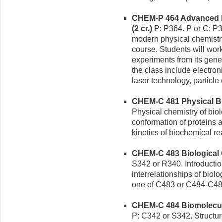
CHEM-P 464 Advanced M
(2 cr.)
P: P364. P or C: P3
modern physical chemistry 
course. Students will work
experiments from its gen
the class include electro
laser technology, particle
CHEM-C 481 Physical Bio
Physical chemistry of bio
conformation of proteins
kinetics of biochemical re
CHEM-C 483 Biological C
S342 or R340. Introduction
interrelationships of biol
one of C483 or C484-C48
CHEM-C 484 Biomolecule
P: C342 or S342. Structur