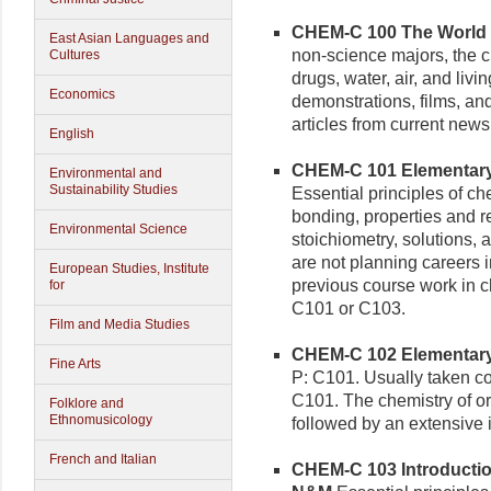
CHEM-C 100 The World a
East Asian Languages and
non-science majors, the ch
Cultures
drugs, water, air, and livi
Economics
demonstrations, films, a
articles from current ne
English
CHEM-C 101 Elementary C
Environmental and
Sustainability Studies
Essential principles of ch
bonding, properties and 
Environmental Science
stoichiometry, solutions,
are not planning careers i
European Studies, Institute
previous course work in ch
for
C101 or C103.
Film and Media Studies
CHEM-C 102 Elementary C
Fine Arts
P: C101. Usually taken co
C101. The chemistry of o
Folklore and
Ethnomusicology
followed by an extensive i
French and Italian
CHEM-C 103 Introduction