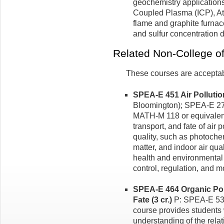
geochemistry applications
Coupled Plasma (ICP), At
flame and graphite furnac
and sulfur concentration 
Related Non-College o
These courses are acceptabl
SPEA-E 451 Air Pollution
Bloomington); SPEA-E 27
MATH-M 118 or equivalent
transport, and fate of air p
quality, such as photoche
matter, and indoor air qua
health and environmental 
control, regulation, and m
SPEA-E 464 Organic Pol
Fate (3 cr.)
P: SPEA-E 536 
course provides students w
understanding of the rela