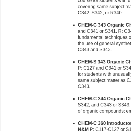
course for students with u
covering same subject mat
C342, S342, or R340.
CHEM-C 343 Organic Chem
and C341 or S341. R: C342
fundamental techniques of
the use of general synthet
C343 and S343.
CHEM-S 343 Organic Chem
P: C127 and C341 or S341
for students with unusuall
same subject matter as C3
C343.
CHEM-C 344 Organic Chem
S342, and C343 or S343. P
of organic compounds; e
CHEM-C 360 Introductory
N&M
P: C117-C127 or S1