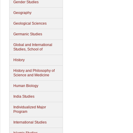
Gender Studies
Geography
Geological Sciences
Germanic Studies
Global and International
Studies, School of
History
History and Philosophy of
Science and Medicine
Human Biology
India Studies
Individualized Major
Program
International Studies