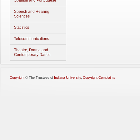
Spanish and Portuguese
Speech and Hearing
Sciences
Statistics
Telecommunications
Theatre, Drama and
Contemporary Dance
Copyright
©
The Trustees of
Indiana University
,
Copyright Complaints