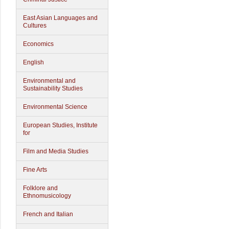
East Asian Languages and
Cultures
Economics
English
Environmental and
Sustainability Studies
Environmental Science
European Studies, Institute
for
Film and Media Studies
Fine Arts
Folklore and
Ethnomusicology
French and Italian