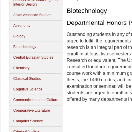
Apparel Merchandising and
Interior Design
Biotechnology
Asian American Studies
Departmental Honors 
Astronomy
Outstanding students in any of
Biology
urged to fulfill the requiremen
Biotechnology
research is an integral part of
enroll in at least two semester
Central Eurasian Studies
Research or equivalent. The U
consulted for other requirement
Chemistry
course work with a minimum gra
Classical Studies
thesis, the T490 credits, and,
examination or seminar, will b
Cognitive Science
students are urged to enroll in
offered by many departments in
Communication and Culture
Comparative Literature
Computer Science
Criminal Justice