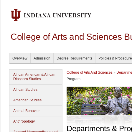
College of Arts and Sciences B
Overview
Admission
Degree Requirements
Policies & Procedur
College of Arts And Sciences
»
Departme
African American & African
Diaspora Studies
Program
African Studies
American Studies
Animal Behavior
Anthropology
Departments & Pr