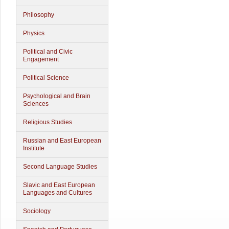
Philosophy
Physics
Political and Civic
Engagement
Political Science
Psychological and Brain
Sciences
Religious Studies
Russian and East European
Institute
Second Language Studies
Slavic and East European
Languages and Cultures
Sociology