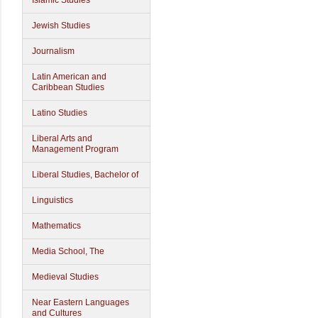
Islamic Studies
Jewish Studies
Journalism
Latin American and
Caribbean Studies
Latino Studies
Liberal Arts and
Management Program
Liberal Studies, Bachelor of
Linguistics
Mathematics
Media School, The
Medieval Studies
Near Eastern Languages
and Cultures