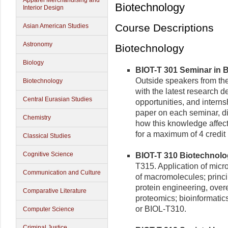
Apparel Merchandising and
Biotechnology
Interior Design
Course Descriptions
Asian American Studies
Astronomy
Biotechnology
Biology
BIOT-T 301 Seminar in B
Outside speakers from the
Biotechnology
with the latest research 
Central Eurasian Studies
opportunities, and internsh
paper on each seminar, d
Chemistry
how this knowledge affect
for a maximum of 4 credi
Classical Studies
Cognitive Science
BIOT-T 310 Biotechnolog
T315. Application of micro
Communication and Culture
of macromolecules; princi
protein engineering, over
Comparative Literature
proteomics; bioinformatic
or BIOL-T310.
Computer Science
Criminal Justice