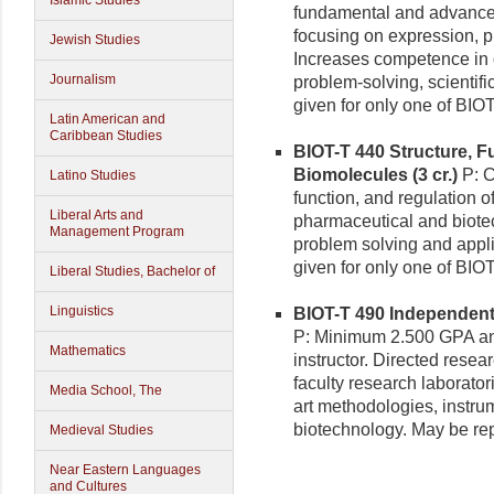
Islamic Studies
fundamental and advanced
focusing on expression, pu
Jewish Studies
Increases competence in qu
Journalism
problem-solving, scientif
given for only one of BIO
Latin American and
Caribbean Studies
BIOT-T 440 Structure, F
Biomolecules (3 cr.)
P: C
Latino Studies
function, and regulation o
Liberal Arts and
pharmaceutical and biote
Management Program
problem solving and appli
given for only one of BI
Liberal Studies, Bachelor of
Linguistics
BIOT-T 490 Independent 
P: Minimum 2.500 GPA and
Mathematics
instructor. Directed resea
faculty research laborator
Media School, The
art methodologies, instr
biotechnology. May be rep
Medieval Studies
Near Eastern Languages
and Cultures