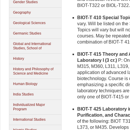
Gender Studies
BIOT-T322 or BIOL-T322.
Geography
BIOT-T 410 Special Topic
Geological Sciences
vary. Will be listed on the
Topics will vary but will n
Germanic Studies
courses. May be repeated 
combination of BIOT-T 41
Global and International
Studies, School of
BIOT-T 415 Theory and 
History
Laboratory I (3 cr.)
P: One
M315, M360, L311, L319, 
History and Philosophy of
application of advanced l
Science and Medicine
biotechnology. Course is 
Human Biology
emphasizing a specific di
laboratory techniques are 
India Studies
only one of BIOT-T415 or
Individualized Major
BIOT-T 425 Laboratory 
Program
Purification, and Charact
International Studies
of the following: BIOT T
L373, or M435. Develops 