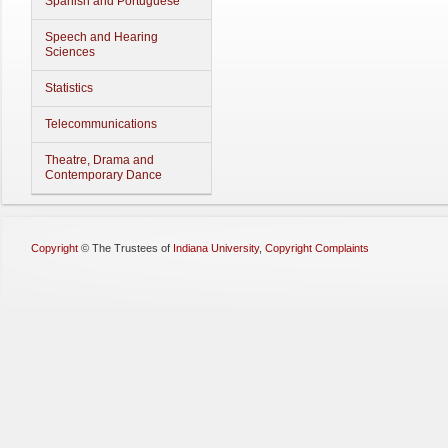
Spanish and Portuguese
Speech and Hearing
Sciences
Statistics
Telecommunications
Theatre, Drama and
Contemporary Dance
Copyright
©
The Trustees of
Indiana University
,
Copyright Complaints