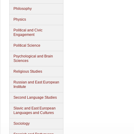
Philosophy
Physics
Political and Civic
Engagement
Political Science
Psychological and Brain
Sciences
Religious Studies
Russian and East European
Institute
Second Language Studies
Slavic and East European
Languages and Cultures
Sociology