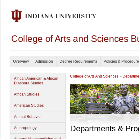
College of Arts and Sciences B
Overview
Admission
Degree Requirements
Policies & Procedur
College of Arts And Sciences
»
Departme
African American & African
Diaspora Studies
African Studies
American Studies
Animal Behavior
Departments & Pr
Anthropology