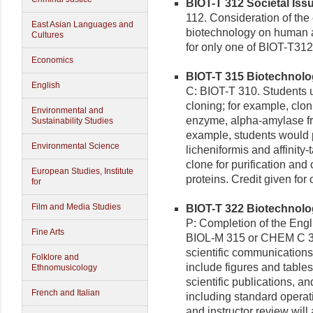
BIOT-T 312 Societal Issu
112. Consideration of the 
East Asian Languages and
biotechnology on human af
Cultures
for only one of BIOT-T31
Economics
BIOT-T 315 Biotechnolog
English
C: BIOT-T 310. Students 
cloning; for example, clon
Environmental and
enzyme, alpha-amylase fro
Sustainability Studies
example, students would 
Environmental Science
licheniformis and affinit
clone for purification and 
European Studies, Institute
proteins. Credit given fo
for
Film and Media Studies
BIOT-T 322 Biotechnolo
P: Completion of the Eng
Fine Arts
BIOL-M 315 or CHEM C 343
scientific communications
Folklore and
include figures and tables
Ethnomusicology
scientific publications, an
French and Italian
including standard operat
and instructor review will 