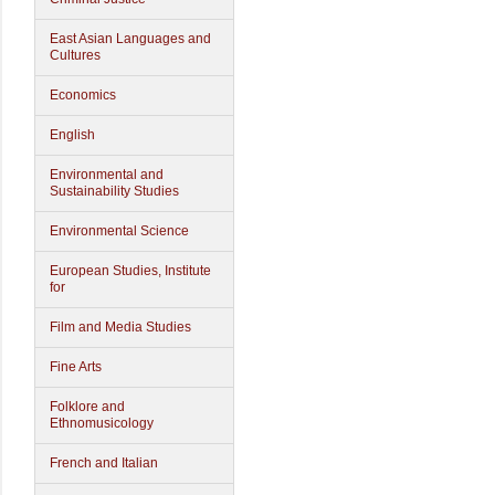
East Asian Languages and
Cultures
Economics
English
Environmental and
Sustainability Studies
Environmental Science
European Studies, Institute
for
Film and Media Studies
Fine Arts
Folklore and
Ethnomusicology
French and Italian