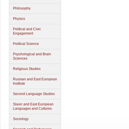
Philosophy
Physics
Political and Civic
Engagement
Political Science
Psychological and Brain
Sciences
Religious Studies
Russian and East European
Institute
Second Language Studies
Slavic and East European
Languages and Cultures
Sociology