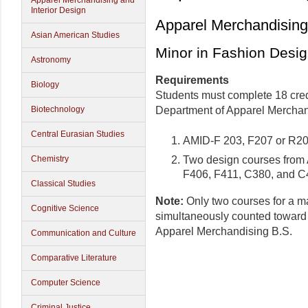
Apparel Merchandising and
Interior Design
Apparel Merchandising 
Asian American Studies
Minor in Fashion Desi
Astronomy
Requirements
Biology
Students must complete 18 credi
Biotechnology
Department of Apparel Merchand
Central Eurasian Studies
AMID-F 203, F207 or R20
Two design courses from
Chemistry
F406, F411, C380, and C
Classical Studies
Note:
Only two courses for a m
Cognitive Science
simultaneously counted toward
Apparel Merchandising B.S.
Communication and Culture
Comparative Literature
Computer Science
Criminal Justice