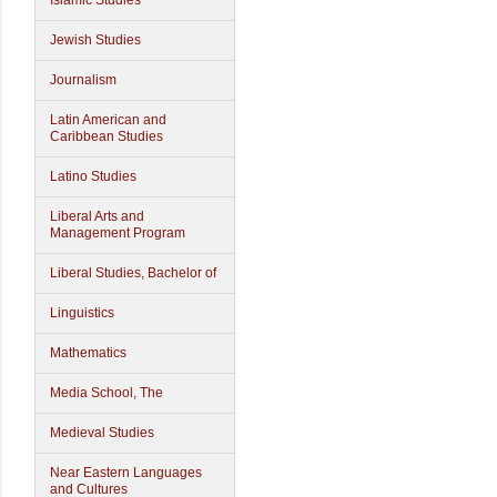
Islamic Studies
Jewish Studies
Journalism
Latin American and
Caribbean Studies
Latino Studies
Liberal Arts and
Management Program
Liberal Studies, Bachelor of
Linguistics
Mathematics
Media School, The
Medieval Studies
Near Eastern Languages
and Cultures