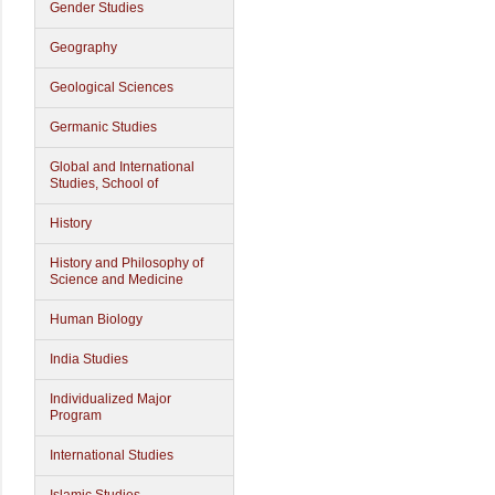
Gender Studies
Geography
Geological Sciences
Germanic Studies
Global and International
Studies, School of
History
History and Philosophy of
Science and Medicine
Human Biology
India Studies
Individualized Major
Program
International Studies