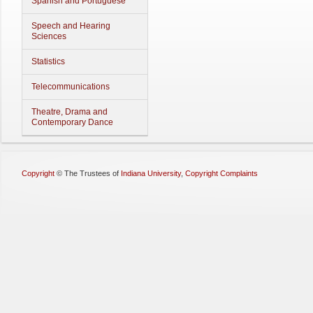
Spanish and Portuguese
Speech and Hearing
Sciences
Statistics
Telecommunications
Theatre, Drama and
Contemporary Dance
Copyright
©
The Trustees of
Indiana University
,
Copyright Complaints