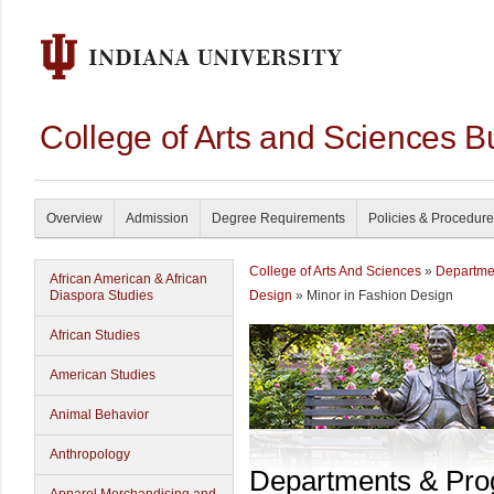
College of Arts and Sciences B
Overview
Admission
Degree Requirements
Policies & Procedur
College of Arts And Sciences
»
Departme
African American & African
Diaspora Studies
Design
» Minor in Fashion Design
African Studies
American Studies
Animal Behavior
Anthropology
Departments & Pr