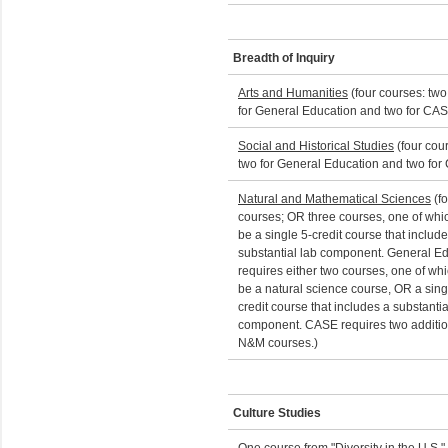
Breadth of Inquiry
Arts and Humanities
(four courses: two
for General Education and two for CA
Social and Historical Studies
(four cou
two for General Education and two for
Natural and Mathematical Sciences
(fo
courses; OR three courses, one of whi
be a single 5-credit course that includ
substantial lab component. General E
requires either two courses, one of wh
be a natural science course, OR a sing
credit course that includes a substantia
component. CASE requires two additio
N&M courses.)
Culture Studies