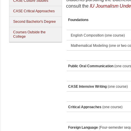
CASE Culture Studies
consult the
IU Journalism Unde
CASE Critical Approaches
Foundations
Second Bachelor's Degree
Courses Outside the
English Composition (one course)
College
Mathematical Modeling (one or two co
Public Oral Communication
(one cours
CASE Intensive Writing
(one course)
Critical Approaches
(one course)
Foreign Language
(Four-semester seq