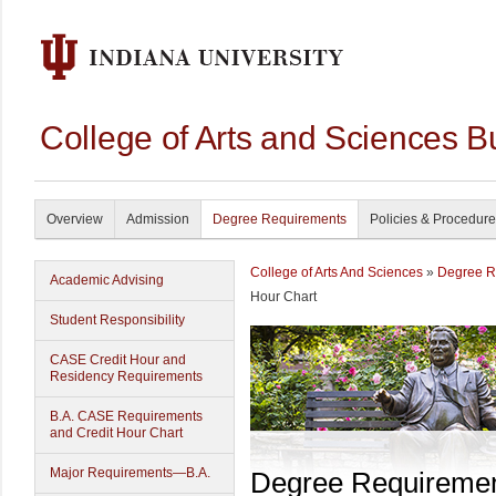
College of Arts and Sciences B
Overview
Admission
Degree Requirements
Policies & Procedur
College of Arts And Sciences
»
Degree R
Academic Advising
Hour Chart
Student Responsibility
CASE Credit Hour and
Residency Requirements
B.A. CASE Requirements
and Credit Hour Chart
Major Requirements—B.A.
Degree Requireme