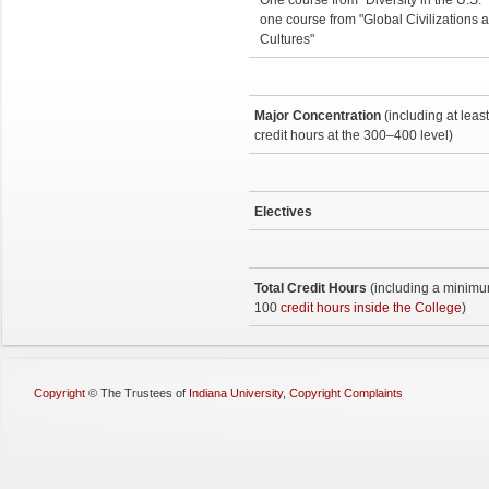
One course from "Diversity in the U.S."
one course from "Global Civilizations 
Cultures"
Major Concentration
(including at leas
credit hours at the 300–400 level)
Electives
Total Credit Hours
(including a minimu
100
credit hours inside the College
)
Copyright
©
The Trustees of
Indiana University
,
Copyright Complaints