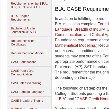
Requirements for the B.F.A.,
B.S., B.L.S., and B.A.J.
B.A. CASE Requiremen
B.L.S. Degree
In addition to fulfilling the req
Requirements
B.A. must also complete
Found
Bachelor of Arts in
Language
,
Breadth of Inquiry
,
C
Journalism (B.A.J.)
Communication
, and
Critical 
Foundations requirement enc
Requirements for
Certificates
Mathematical Modeling
.) Requ
under certain conditions, also fu
Requirements for Minors
students may test out of the Fo
appropriate performance on ce
CASE Foundations
Placement (AP), SAT II, and/or 
CASE Public Oral
The requirement for the major 
Communication
depending on the major.
CASE Intensive Writing
The following chart depicts the
CASE Foreign Language
College. Students pursuing a B
—B.A"
and "
CASE Credit Hour
CASE Breadth of Inquiry
Students pursuing the Bachelor 