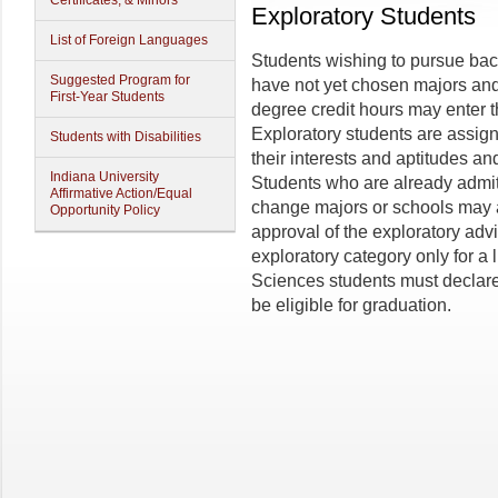
Certificates, & Minors
Exploratory Students
List of Foreign Languages
Students wishing to pursue ba
Suggested Program for
have not yet chosen majors an
First-Year Students
degree credit hours may enter t
Exploratory students are assign
Students with Disabilities
their interests and aptitudes a
Indiana University
Students who are already admit
Affirmative Action/Equal
change majors or schools may a
Opportunity Policy
approval of the exploratory adv
exploratory category only for a 
Sciences students must declare
be eligible for graduation.