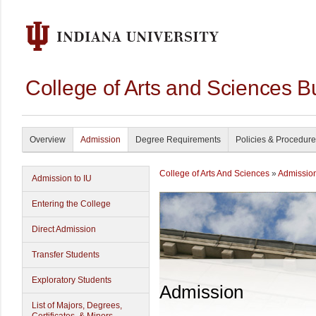
College of Arts and Sciences B
Overview
Admission
Degree Requirements
Policies & Procedur
College of Arts And Sciences
»
Admissio
Admission to IU
Entering the College
Direct Admission
Transfer Students
Exploratory Students
Admission
List of Majors, Degrees,