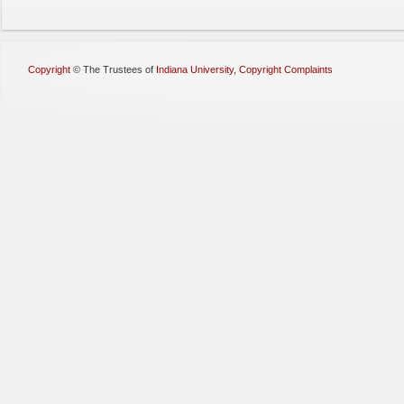
Copyright
©
The Trustees of
Indiana University
,
Copyright Complaints