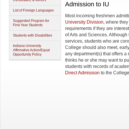
Certificates, & Minors
Admission to IU
List of Foreign Languages
Most incoming freshmen admitted
Suggested Program for
University Division
, where they
First-Year Students
requirements if they are interes
of Arts and Sciences. Although 
Students with Disabilities
services, students who are con
Indiana University
College should also meet, early 
Affirmative Action/Equal
any department(s) that offers a m
Opportunity Policy
thinks he or she may want to p
students with records of academ
Direct Admission
to the College