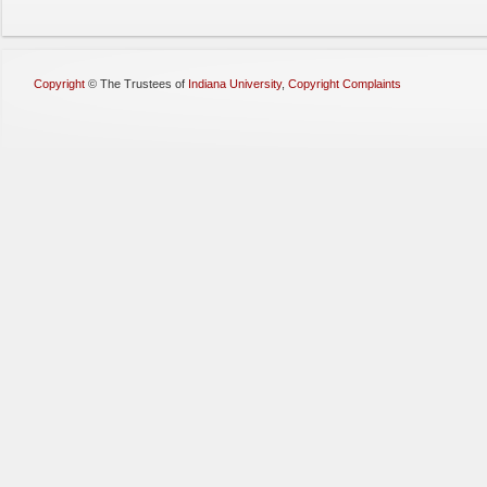
Copyright
©
The Trustees of
Indiana University
,
Copyright Complaints