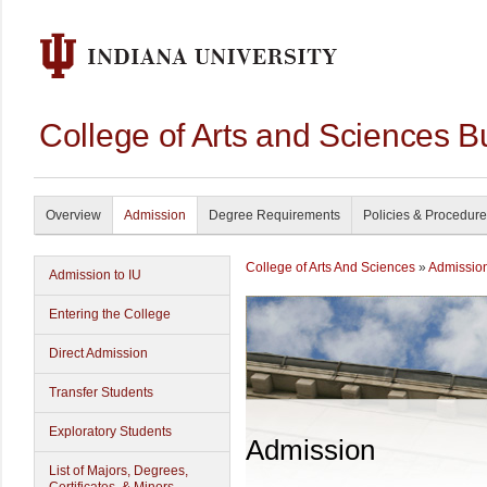
College of Arts and Sciences B
Overview
Admission
Degree Requirements
Policies & Procedur
College of Arts And Sciences
»
Admissio
Admission to IU
Entering the College
Direct Admission
Transfer Students
Exploratory Students
Admission
List of Majors, Degrees,