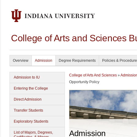
College of Arts and Sciences B
Overview
Admission
Degree Requirements
Policies & Procedur
College of Arts And Sciences
»
Admissio
Admission to IU
Opportunity Policy
Entering the College
Direct Admission
Transfer Students
Exploratory Students
Admission
List of Majors, Degrees,