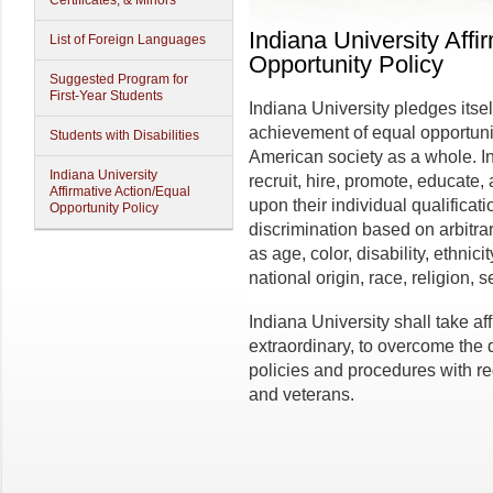
Certificates, & Minors
Indiana University Affi
List of Foreign Languages
Opportunity Policy
Suggested Program for
First-Year Students
Indiana University pledges itsel
achievement of equal opportunit
Students with Disabilities
American society as a whole. In 
Indiana University
recruit, hire, promote, educate
Affirmative Action/Equal
upon their individual qualificati
Opportunity Policy
discrimination based on arbitra
as age, color, disability, ethnici
national origin, race, religion, 
Indiana University shall take af
extraordinary, to overcome the di
policies and procedures with re
and veterans.