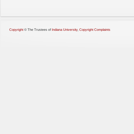
Copyright
©
The Trustees of
Indiana University
,
Copyright Complaints