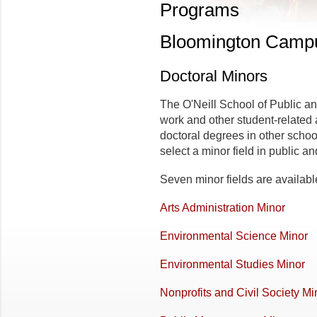
Programs
Bloomington Camp
Doctoral Minors
The O'Neill School of Public a
work and other student-related 
doctoral degrees in other schoo
select a minor field in public a
Seven minor fields are availabl
Arts Administration Minor
Environmental Science Minor
Environmental Studies Minor
Nonprofits and Civil Society Mi