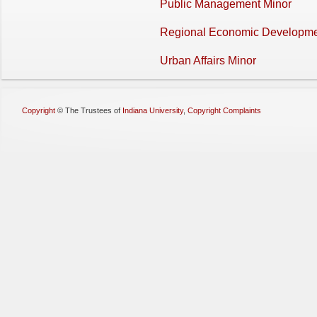
Public Management Minor
Regional Economic Developme
Urban Affairs Minor
Copyright
©
The Trustees of
Indiana University
,
Copyright Complaints