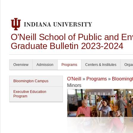
O'Neill School of Public and En
Graduate Bulletin 2023-2024
Overview
Admission
Programs
Centers & Institutes
Organ
O'Neill
»
Programs
»
Blooming
Bloomington Campus
Minors
Executive Education
Program