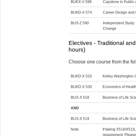
BUEX-V 598
Capstone in Public 
BUKD-X 574
Career Design and
BUS-Z 590
Independent Study:
Change
Electives - Traditional an
hours)
Choose one course from the foll
BUKD-X 520
Kelley Washington
BUKD-X 530
Economics of Health
BUS-X 518
Business of Life Sci
AND
BUS-X 519
Business of Life Sc
Note:
If taking X518/X519, 
requirement. Please