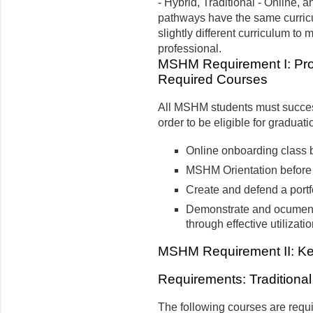
- Hybrid, Traditional - Online, 
pathways have the same curric
slightly different curriculum t
professional.
MSHM Requirement I: Pro
Required Courses
All MSHM students must success
order to be eligible for graduati
Online onboarding class b
MSHM Orientation before 
Create and defend a portf
Demonstrate and ocument 
through effective utilizat
MSHM Requirement II: Kell
Requirements: Traditional
The following courses are requi