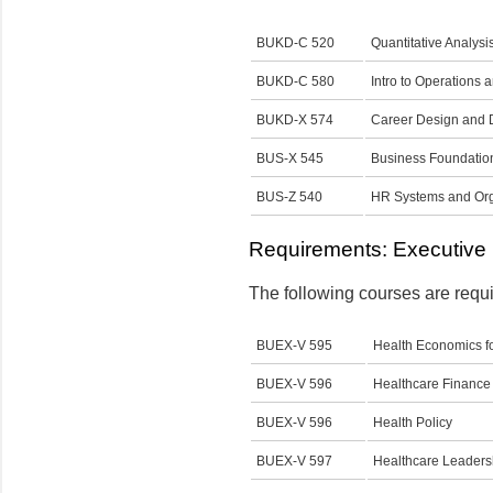
BUKD-C 520
Quantitative Analysi
BUKD-C 580
Intro to Operation
BUKD-X 574
Career Design and
BUS-X 545
Business Foundatio
BUS-Z 540
HR Systems and Orga
Requirements: Executive 
The following courses are requi
BUEX-V 595
Health Economics f
BUEX-V 596
Healthcare Financ
BUEX-V 596
Health Policy
BUEX-V 597
Healthcare Leader