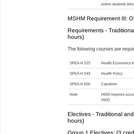
online students who 
MSHM Requirement III: O'N
Requirements - Traditiona
hours)
The folowing courses are requi
SPEA-H 525
Health Economics f
SPEA-H 549
Health Policy
SPEA-H 600
Capstone
Note:
H600 requires succe
V600.
Electives - Traditional an
hours)
Group 1 Electives: (3 cred