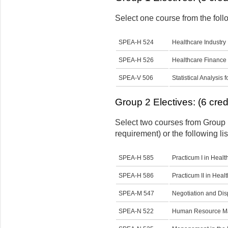
Select one course from the follo
SPEA-H 524
Healthcare Industry
SPEA-H 526
Healthcare Finance
SPEA-V 506
Statistical Analysis 
Group 2 Electives: (6 cred
Select two courses from Group 
requirement) or the following lis
SPEA-H 585
Practicum I in Heal
SPEA-H 586
Practicum II in Hea
SPEA-M 547
Negotiation and Disp
SPEA-N 522
Human Resource Man