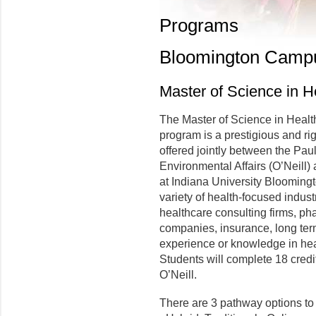
Programs
Bloomington Camp
Master of Science in 
The Master of Science in Hea
program is a prestigious and ri
offered jointly between the Pau
Environmental Affairs (O’Neill)
at Indiana University Bloomingt
variety of health-focused indust
healthcare consulting firms, p
companies, insurance, long term
experience or knowledge in hea
Students will complete 18 credit
O’Neill.
There are 3 pathway options t