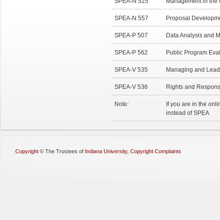
SPEA-N 525
Management in the N
SPEA-N 557
Proposal Developme
SPEA-P 507
Data Analysis and 
SPEA-P 562
Public Program Eva
SPEA-V 535
Managing and Leadin
SPEA-V 536
Rights and Responsi
Note:
If you are in the on
instead of SPEA
Copyright
©
The Trustees of
Indiana University
,
Copyright Complaints