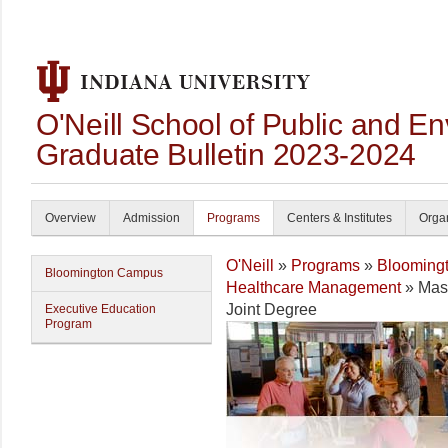
O'Neill School of Public and En
Graduate Bulletin 2023-2024
Overview
Admission
Programs
Centers & Institutes
Organ
O'Neill
»
Programs
»
Blooming
Bloomington Campus
Healthcare Management
» Mast
Joint Degree
Executive Education
Program