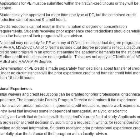
Applications for PE must be submitted within the first 24-credit hours or they will be
denied.
Students may be approved for more than one type of PE, but the combined credit
reduction cannot exceed 9-credit hours.
Credit reductions cannot result in the elimination of degree or concentration
requirements. Students receiving prior experience credit reductions should carefull
plan the balance of their program with an advisor.
A student may not apply for PE with any of O’Neill’s outside, dual degree programs (
MPA-MA, MSES-JD). All of O’Neill’s outside dual degree programs reflect a discou
credit hour program in an effort to streamline the academic demands for the student
Further credit reductions are not negotiable. This does not apply to O'Neill's dual M
MSES and MAAA-MPA degree.
Determination of PE credit is made separately from decisions about transfer of credi
Under no circumstances will the prior experience credit and transfer credit total mo
than 18-credit hours.
ional Experience:
ntial waivers and credit reductions can be granted for prior professional or technica
perience. The appropriate Faculty Program Director determines if the experience
es for a waiver and/or reduction. In general, credit reductions require work experien
ntry level that involves some independent managerial, analytic, or scientific
bility and work that articulates with the student’s current field of study. Applicants 
 professional credit decision by submitting a request, in writing, for reconsideratio
viding additional information. Students receiving prior professional experience cred
arefully plan the balance of their program with a faculty advisor.