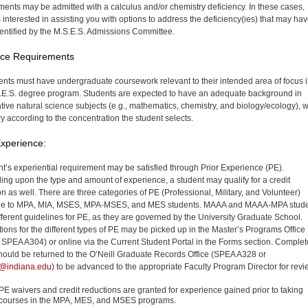
ments may be admitted with a calculus and/or chemistry deficiency. In these cases,
 interested in assisting you with options to address the deficiency(ies) that may ha
entified by the M.S.E.S. Admissions Committee.
nce Requirements
dents must have undergraduate coursework relevant to their intended area of focus 
.E.S. degree program. Students are expected to have an adequate background in
ative natural science subjects (e.g., mathematics, chemistry, and biology/ecology), 
y according to the concentration the student selects.
Experience:
nt’s experiential requirement may be satisfied through Prior Experience (PE).
ng upon the type and amount of experience, a student may qualify for a credit
on as well. There are three categories of PE (Professional, Military, and Volunteer)
ble to MPA, MIA, MSES, MPA-MSES, and MES students. MAAA and MAAA-MPA stud
fferent guidelines for PE, as they are governed by the University Graduate School.
tions for the different types of PE may be picked up in the Master’s Programs Office
SPEA A304) or online via the Current Student Portal in the Forms section. Comple
hould be returned to the O’Neill Graduate Records Office (SPEA A328 or
c@indiana.edu
) to be advanced to the appropriate Faculty Program Director for revi
PE waivers and credit reductions are granted for experience gained prior to taking
courses in the MPA, MES, and MSES programs.