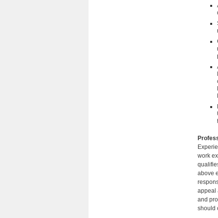
Profess
Experie
work ex
qualifi
above e
responsi
appeal a
and pro
should c