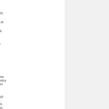
uld
 at
rk
s
time
olicy
ram
ull-
d,
on,