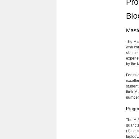
Pro
Blo
Maste
The Mas
who com
skills 
experien
by the 
For stu
excelle
student
their M.
number 
Progra
The M.S
quantit
(1) seme
biology