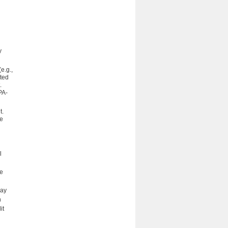
y
e.g.,
nted
.
PA-
t.
re
l
ce
may
n
it