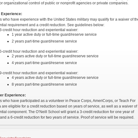
or organizational control of public or nonprofit agencies or private companies.
y Experience:
s who have experience with the United States military may qualify for a waiver of th
ntial requirement and a credit reduction. See guidelines below:
3-credit hour reduction and experiential waiver:
1 year active duty or full-time guard/reserve service
2 years part-time guard/reserve service
6-credit hour reduction and experiential waiver:
2 years active duty or full-time guard/reserve service
4 years part-time guard/reserve service
9-credit hour reduction and experiential waiver:
4 years active duty or full-time guard/reserve service
8 years part-time guard/reserve service
er Experience:
s who have participated as a volunteer in Peace Corps, AmeriCorps, or Teach For
are eligible for a credit reduction based on years of service, as well as a waiver of 
ntial component. The O’Neill School will grant a 3-credit reduction for one year of
and a 6-credit reduction for two years of service. Proof of service will be required.