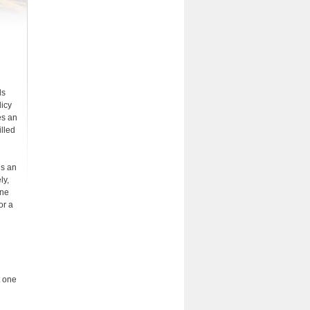
ls
licy
es an
illed
is an
ly,
ine
or a
t one