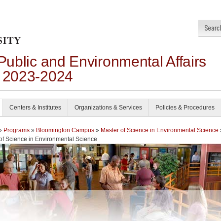
 Public and Environmental Affairs
n 2023-2024
Centers & Institutes
Organizations & Services
Policies & Procedures
»
Programs
»
Bloomington Campus
»
Master of Science in Environmental Science
of Science in Environmental Science