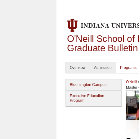
O'Neill School of
Graduate Bulleti
Overview
Admission
Programs
O'Neill
Bloomington Campus
Master 
Executive Education
Program