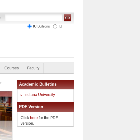
IU Bulletins
IU
Courses
Faculty
»
Academic Bulletins
Indiana University
PDF Version
Click
here
for the PDF
version.