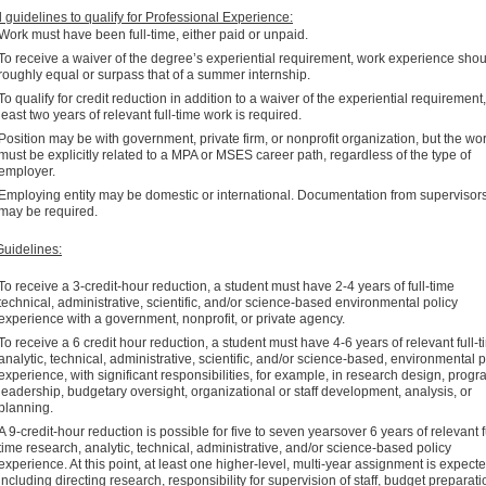
 guidelines to qualify for Professional Experience:
Work must have been full-time, either paid or unpaid.
To receive a waiver of the degree’s experiential requirement, work experience sho
roughly equal or surpass that of a summer internship.
To qualify for credit reduction in addition to a waiver of the experiential requirement,
least two years of relevant full-time work is required.
Position may be with government, private firm, or nonprofit organization, but the wo
must be explicitly related to a MPA or MSES career path, regardless of the type of
employer.
Employing entity may be domestic or international. Documentation from supervisor
may be required.
uidelines:
To receive a 3-credit-hour reduction, a student must have 2-4 years of full-time
technical, administrative, scientific, and/or science-based environmental policy
experience with a government, nonprofit, or private agency.
To receive a 6 credit hour reduction, a student must have 4-6 years of relevant full-
analytic, technical, administrative, scientific, and/or science-based, environmental p
experience, with significant responsibilities, for example, in research design, prog
leadership, budgetary oversight, organizational or staff development, analysis, or
planning.
A 9-credit-hour reduction is possible for five to seven yearsover 6 years of relevant f
time research, analytic, technical, administrative, and/or science-based policy
experience. At this point, at least one higher-level, multi-year assignment is expecte
including directing research, responsibility for supervision of staff, budget preparati