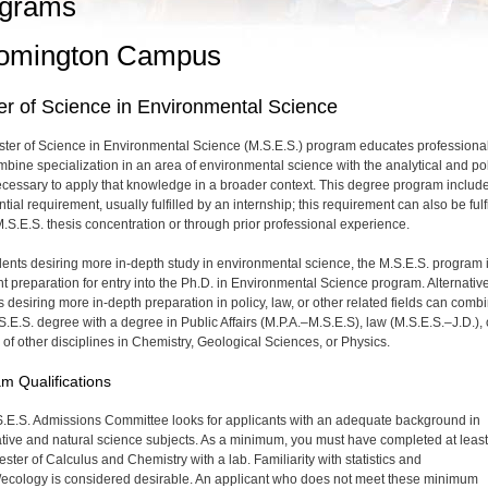
grams
omington Campus
r of Science in Environmental Science
ter of Science in Environmental Science (M.S.E.S.) program educates professiona
bine specialization in an area of environmental science with the analytical and po
necessary to apply that knowledge in a broader context. This degree program includ
tial requirement, usually fulfilled by an internship; this requirement can also be fulf
M.S.E.S. thesis concentration or through prior professional experience.
dents desiring more in-depth study in environmental science, the M.S.E.S. program 
nt preparation for entry into the Ph.D. in Environmental Science program. Alternative
s desiring more in-depth preparation in policy, law, or other related fields can comb
S.E.S. degree with a degree in Public Affairs (M.P.A.–M.S.E.S), law (M.S.E.S.–J.D.), 
of other disciplines in Chemistry, Geological Sciences, or Physics.
m Qualifications
.E.S. Admissions Committee looks for applicants with an adequate background in
ative and natural science subjects. As a minimum, you must have completed at leas
ster of Calculus and Chemistry with a lab. Familiarity with statistics and
/ecology is considered desirable. An applicant who does not meet these minimum