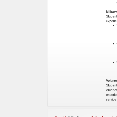
Militar
Student
experie
Volunte
Student
America 
experie
service 