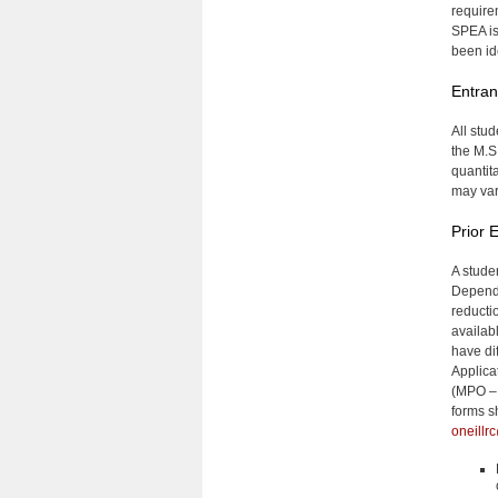
require
SPEA is
been id
Entra
All stu
the M.S
quantit
may var
Prior 
A stude
Dependi
reducti
availa
have di
Applica
(MPO – 
forms s
oneillr