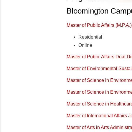
Bloomington Camp
Master of Public Affairs (M.P.A.)
Residential
Online
Master of Public Affairs Dual 
Master of Environmental Sustain
Master of Science in Environme
Master of Science in Environm
Master of Science in Healthca
Master of International Affairs J
Master of Arts in Arts Administr