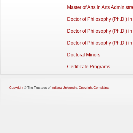
Master of Arts in Arts Adminis
Doctor of Philosophy (Ph.D.) i
Doctor of Philosophy (Ph.D.) in 
Doctor of Philosophy (Ph.D.) in
Doctoral Minors
Certificate Programs
Copyright
©
The Trustees of
Indiana University
,
Copyright Complaints