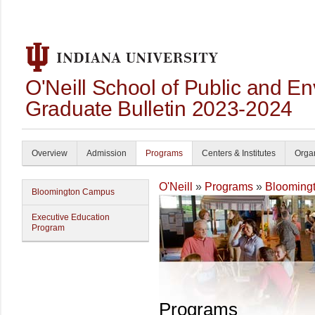
O'Neill School of Public and En
Graduate Bulletin 2023-2024
Overview
Admission
Programs
Centers & Institutes
Organ
O'Neill
»
Programs
»
Blooming
Bloomington Campus
Executive Education
Program
Programs