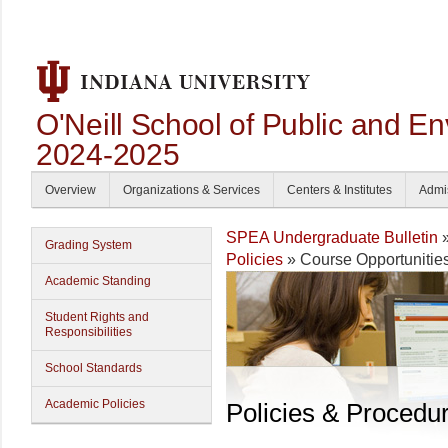
O'Neill School of Public and En
2024-2025
Overview
Organizations & Services
Centers & Institutes
Admi
SPEA Undergraduate Bulletin
Grading System
Policies
» Course Opportunitie
Academic Standing
Student Rights and
Responsibilities
School Standards
Academic Policies
Policies & Procedu