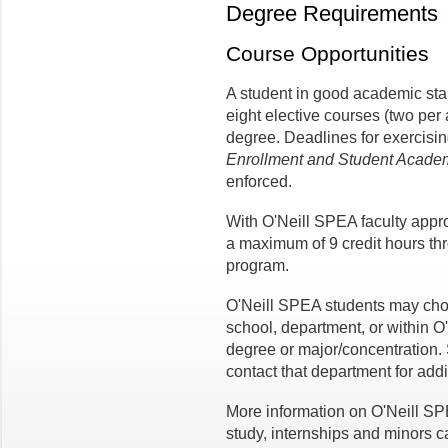
Degree Requirements
Course Opportunities
A student in good academic st
eight elective courses (two per 
degree. Deadlines for exercisin
Enrollment and Student Academi
enforced.
With O'Neill SPEA faculty appr
a maximum of 9 credit hours t
program.
O'Neill SPEA students may cho
school, department, or within O
degree or major/concentration. 
contact that department for addi
More information on O'Neill S
study, internships and minors c