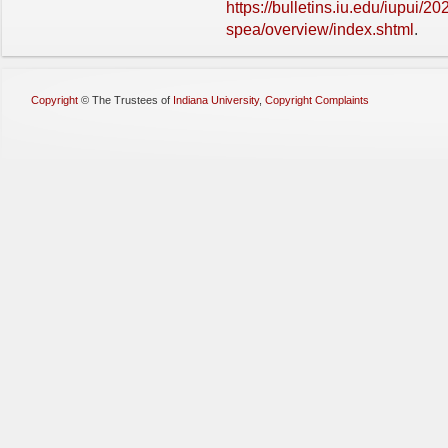
https://bulletins.iu.edu/iupui/2
spea/overview/index.shtml
.
Copyright
©
The Trustees of
Indiana University
,
Copyright Complaints