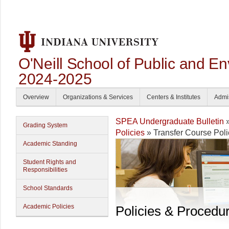
O'Neill School of Public and En
2024-2025
Overview
Organizations & Services
Centers & Institutes
Admi
SPEA Undergraduate Bulletin
Grading System
Policies
» Transfer Course Poli
Academic Standing
Student Rights and
Responsibilities
School Standards
Academic Policies
Policies & Procedu