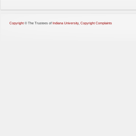
Copyright
©
The Trustees of
Indiana University
,
Copyright Complaints