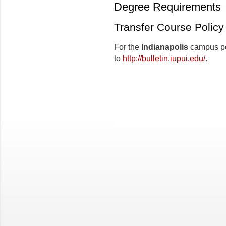
Degree Requirements
Transfer Course Policy
For the
Indianapolis
campus pol
to
http://bulletin.iupui.edu/
.