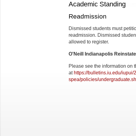
Academic Standing
Readmission
Dismissed students must petitio
readmission. Dismissed student
allowed to register.
O'Neill Indianapolis Reinstat
Please see the information on t
at
https://bulletins.iu.edu/iupui
spea/policies/undergraduate.sh