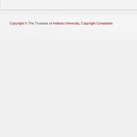
Copyright
©
The Trustees of
Indiana University
,
Copyright Complaints