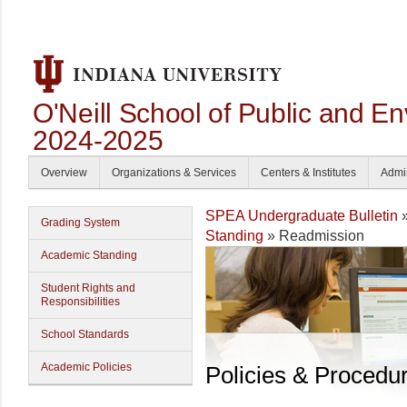
O'Neill School of Public and En
2024-2025
Overview
Organizations & Services
Centers & Institutes
Admi
SPEA Undergraduate Bulletin
Grading System
Standing
» Readmission
Academic Standing
Student Rights and
Responsibilities
School Standards
Academic Policies
Policies & Procedu