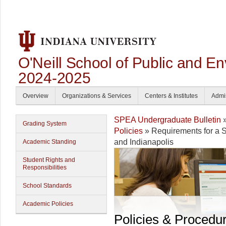
O'Neill School of Public and En
2024-2025
Overview
Organizations & Services
Centers & Institutes
Admi
SPEA Undergraduate Bulletin
Grading System
Policies
» Requirements for a
and Indianapolis
Academic Standing
Student Rights and
Responsibilities
School Standards
Academic Policies
Policies & Procedu