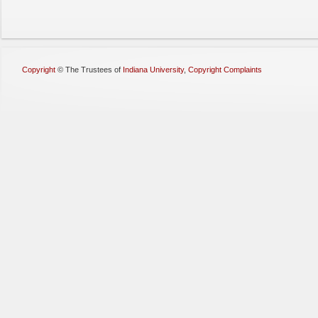
Copyright
©
The Trustees of
Indiana University
,
Copyright Complaints