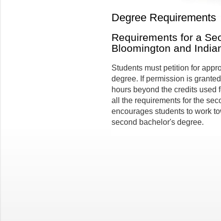
Degree Requirements
Requirements for a Se
Bloomington and India
Students must petition for appr
degree. If permission is granted
hours beyond the credits used fo
all the requirements for the sec
encourages students to work to
second bachelor's degree.