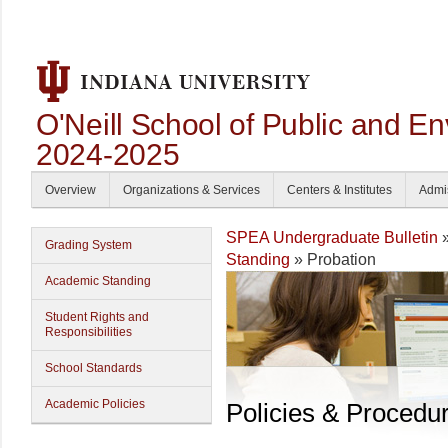
O'Neill School of Public and En
2024-2025
Overview
Organizations & Services
Centers & Institutes
Admi
SPEA Undergraduate Bulletin
Grading System
Standing
» Probation
Academic Standing
Student Rights and
Responsibilities
School Standards
Academic Policies
Policies & Procedu