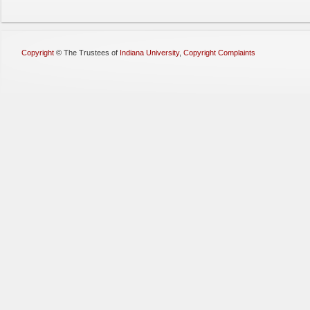
Copyright
©
The Trustees of
Indiana University
,
Copyright Complaints