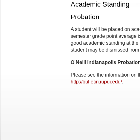
Academic Standing
Probation
A student will be placed on aca
semester grade point average is 
good academic standing at the 
student may be dismissed from 
O'Neill Indianapolis Probatio
Please see the information on t
http://bulletin.iupui.edu/
.