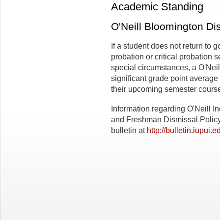
Academic Standing
O'Neill Bloomington Di
If a student does not return to 
probation or critical probation
special circumstances, a O'Neil
significant grade point average
their upcoming semester cours
Information regarding O'Neill I
and Freshman Dismissal Policy
bulletin at
http://bulletin.iupui.e