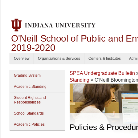
O'Neill School of Public and En
2019-2020
Overview
Organizations & Services
Centers & Institutes
Admi
SPEA Undergraduate Bulletin
Grading System
Standing
» O'Neill Bloomington
Academic Standing
Student Rights and
Responsibilities
School Standards
Academic Policies
Policies & Procedu