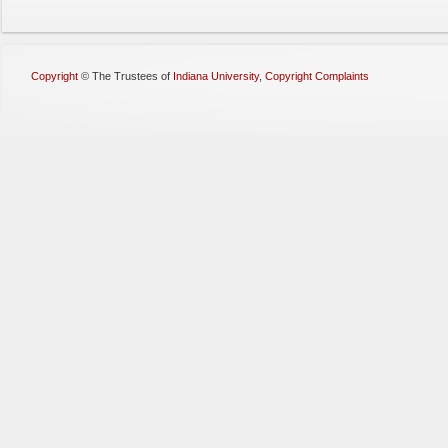
Copyright
©
The Trustees of
Indiana University
,
Copyright Complaints