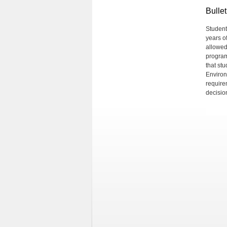
Bullet
Student
years o
allowed
program
that st
Environm
require
decision