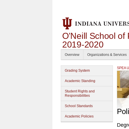
O'Neill School of
2019-2020
Overview
Organizations & Services
SPEA Un
Grading System
Academic Standing
Student Rights and
Responsibilities
School Standards
Pol
Academic Policies
Degr