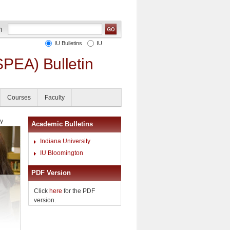
IU Bulletins
IU
SPEA) Bulletin
Courses
Faculty
cy
Academic Bulletins
Indiana University
IU Bloomington
PDF Version
Click
here
for the PDF
version.