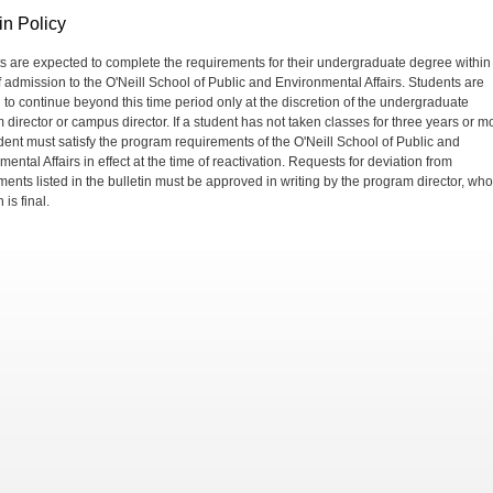
in Policy
s are expected to complete the requirements for their undergraduate degree within
f admission to the O'Neill School of Public and Environmental Affairs. Students are
 to continue beyond this time period only at the discretion of the undergraduate
 director or campus director. If a student has not taken classes for three years or m
udent must satisfy the program requirements of the O'Neill School of Public and
ental Affairs in effect at the time of reactivation. Requests for deviation from
ments listed in the bulletin must be approved in writing by the program director, wh
 is final.