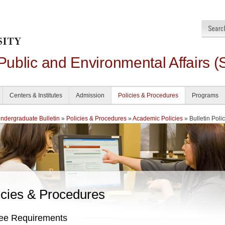
 Public and Environmental Affairs (
Centers & Institutes
Admission
Policies & Procedures
Programs
dergraduate Bulletin
»
Policies & Procedures
»
Academic Policies
» Bulletin Poli
icies & Procedures
ee Requirements