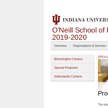
O'Neill School of
2019-2020
Overview
Organizations & Services
SPEA Un
Bloomington Campus
Special Programs
Indianapolis Campus
Pro
The Ind