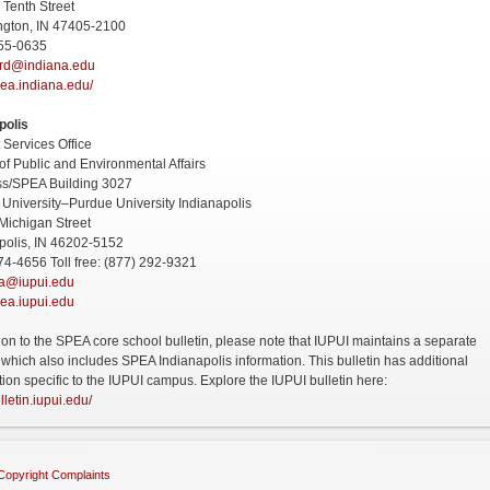
 Tenth Street
ngton, IN 47405-2100
855-0635
rd@indiana.edu
ea.indiana.edu/
polis
 Services Office
of Public and Environmental Affairs
ss/SPEA Building 3027
 University–Purdue University Indianapolis
Michigan Street
polis, IN 46202-5152
74-4656 Toll free: (877) 292-9321
ea@iupui.edu
ea.iupui.edu
tion to the SPEA core school bulletin, please note that IUPUI maintains a separate
n which also includes SPEA Indianapolis information. This bulletin has additional
tion specific to the IUPUI campus. Explore the IUPUI bulletin here:
ulletin.iupui.edu/
Copyright Complaints