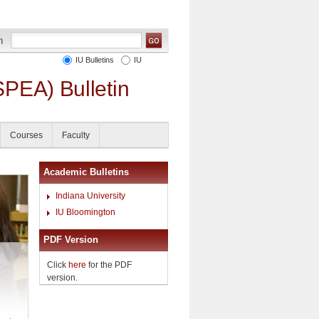
IU Bulletins
IU
SPEA) Bulletin
Courses
Faculty
Academic Bulletins
Indiana University
IU Bloomington
PDF Version
Click
here
for the PDF
version.