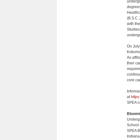
undergr
degrees
Healthc
(B.S.C.
with th
Studies
undergr
On July
Kokomo,
As affi
their c
require
continu
core ca
Informa
at
https
SPEA co
Bloomi
Undergr
School 
SPEA B
Indiana