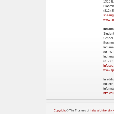
1315 E.
Bloomi
(812) 
speaug
www.sp
Indiana
Student
School 
Busine
Indiana
801 W. 
Indiana
(317) 2
infosp
www.sp
In addi
bulleti
informa
http://b
Copyright
©
The Trustees of
Indiana University
,