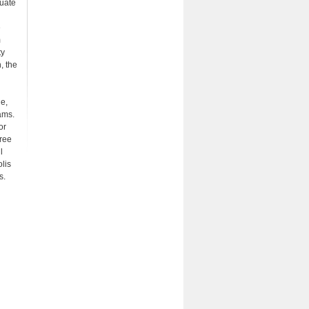
uate
e
m
ty
, the
ne,
ams.
or
gree
l
lis
s.