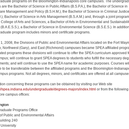
aduate programs on the Bloomington-Indianapolis core campuses. The undergrad
 are the Bachelor of Science in Public Affairs (B.S.P.A.), the Bachelor of Science in
are Management and Policy (B.S.H.M.), the Bachelor of Science in Criminal Justic
J.), Bachelor of Science in Arts Management (B.S.A.M.) and, through a joint progra
e College of Arts and Sciences, a Bachelor of Arts in Environmental and Sustainabili
 (B.A.E.S.S.), a Bachelor of Science in Environmental Science (B.S.E.S.). In addition
aduate program includes minors and certificate programs.
 1, 2008, the Divisions of Public and Environmental Affairs located on the Fort Way
 Northwest (Gary), and East (Richmond) campuses became SPEA affiliated progr
liated programs these divisions will continue to offer the SPEA curriculum approved f
ampus; will continue to grant SPEA degrees to students who fulfill the necessary de
ments; and will continue to use the SPEA name for academic purposes. Courses wil
e to be transferable between the affiliated programs and the Bloomington-Indianapo
mpus programs. Not all degrees, minors, and certificates are offered at all campuse
tion concerning these programs can be obtained by visiting our Web site
://spea.indiana.edu/undergraduate/degrees-majors/index.html
or from the following
re campus offices:
ngton
aduate Programs Office
of Public and Environmental Affairs
uilding 240
 University