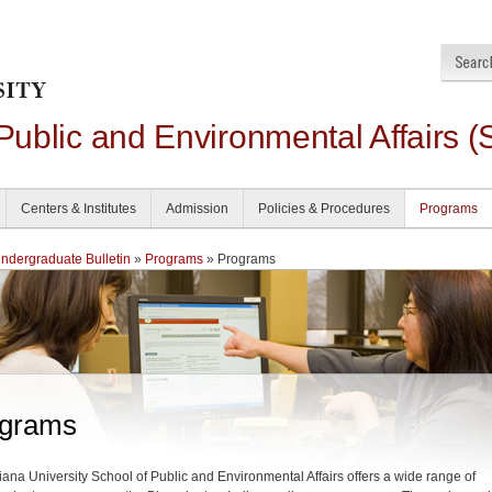
 Public and Environmental Affairs (
Centers & Institutes
Admission
Policies & Procedures
Programs
dergraduate Bulletin
»
Programs
» Programs
grams
iana University School of Public and Environmental Affairs offers a wide range of