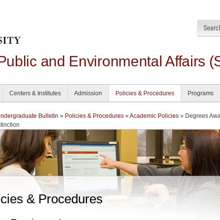
 Public and Environmental Affairs (
Centers & Institutes
Admission
Policies & Procedures
Programs
dergraduate Bulletin
»
Policies & Procedures
»
Academic Policies
» Degrees Aw
tinction
icies & Procedures