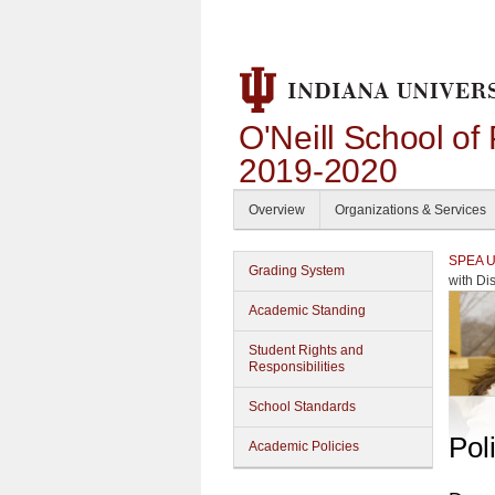
O'Neill School of
2019-2020
Overview
Organizations & Services
SPEA Un
Grading System
with Dis
Academic Standing
Student Rights and
Responsibilities
School Standards
Pol
Academic Policies