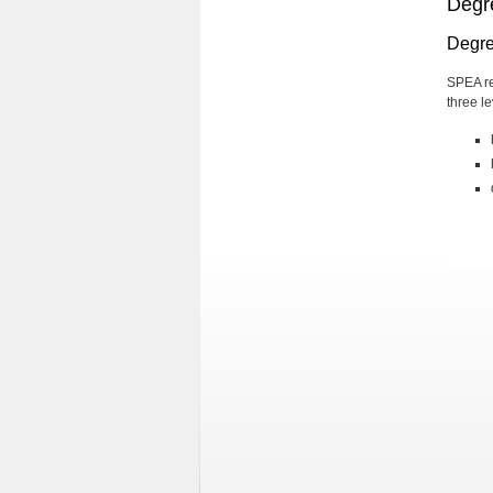
Degr
Degre
SPEA re
three le