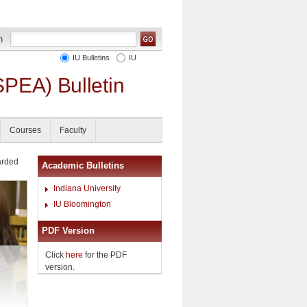
IU Bulletins
IU
SPEA) Bulletin
Courses
Faculty
arded
Academic Bulletins
Indiana University
IU Bloomington
PDF Version
Click
here
for the PDF
version.