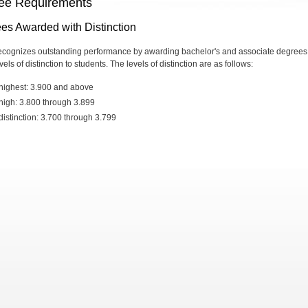
ee Requirements
es Awarded with Distinction
cognizes outstanding performance by awarding bachelor's and associate degrees
vels of distinction to students. The levels of distinction are as follows:
highest: 3.900 and above
high: 3.800 through 3.899
distinction: 3.700 through 3.799