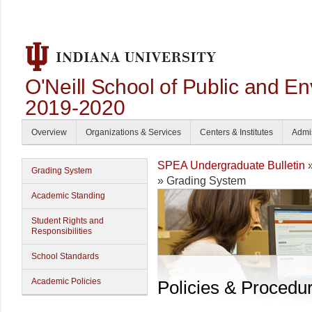
O'Neill School of Public and En
2019-2020
Overview
Organizations & Services
Centers & Institutes
Admi
SPEA Undergraduate Bulletin
Grading System
» Grading System
Academic Standing
Student Rights and
Responsibilities
School Standards
Academic Policies
Policies & Procedu