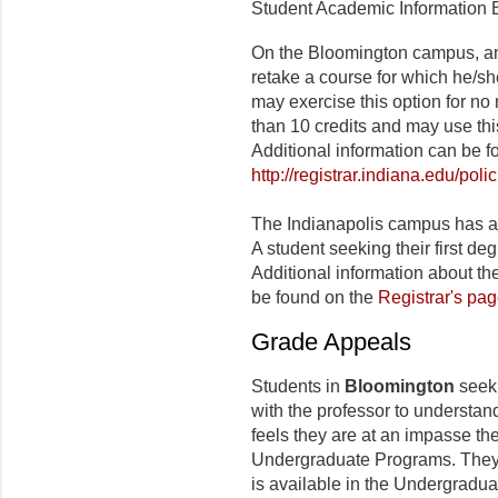
Student Academic Information Bu
On the Bloomington campus, an
retake a course for which he/s
may exercise this option for no
than 10 credits and may use thi
Additional information can be f
http://registrar.indiana.edu/pol
The Indianapolis campus has a
A student seeking their first de
Additional information about 
be found on the
Registrar's pa
Grade Appeals
Students in
Bloomington
seeki
with the professor to understand
feels they are at an impasse th
Undergraduate Programs. They s
is available in the Undergradua