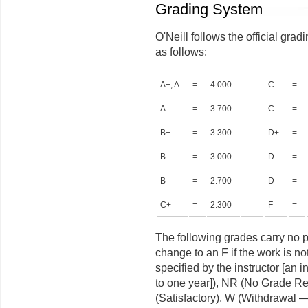
Grading System
O'Neill follows the official grad
as follows:
A+, A
=
4.000
C
=
A–
=
3.700
C-
=
B+
=
3.300
D+
=
B
=
3.000
D
=
B-
=
2.700
D-
=
C+
=
2.300
F
=
The following grades carry no p
change to an F if the work is no
specified by the instructor [an i
to one year]), NR (No Grade Rep
(Satisfactory), W (Withdrawal 