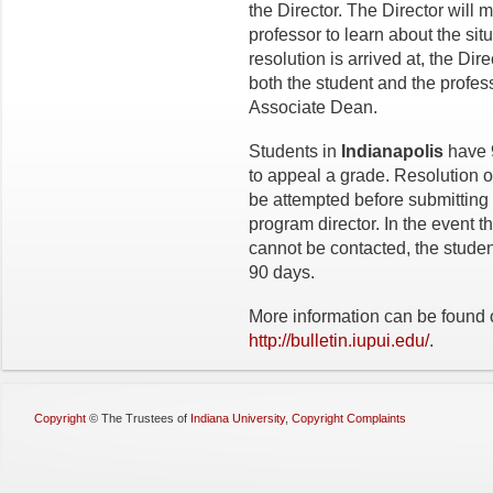
the Director. The Director will 
professor to learn about the situ
resolution is arrived at, the Dir
both the student and the profes
Associate Dean.
Students in
Indianapolis
have 9
to appeal a grade. Resolution of
be attempted before submitting 
program director. In the event th
cannot be contacted, the student
90 days.
More information can be found o
http://bulletin.iupui.edu/
.
Copyright
©
The Trustees of
Indiana University
,
Copyright Complaints