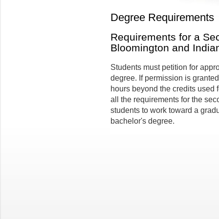
Degree Requirements
Requirements for a Se
Bloomington and India
Students must petition for appr
degree. If permission is granted
hours beyond the credits used fo
all the requirements for the s
students to work toward a grad
bachelor's degree.