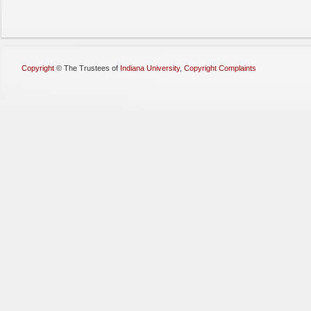
Copyright
©
The Trustees of
Indiana University
,
Copyright Complaints