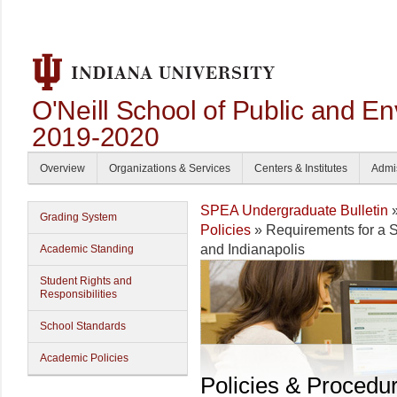
O'Neill School of Public and En
2019-2020
Overview
Organizations & Services
Centers & Institutes
Admi
SPEA Undergraduate Bulletin
Grading System
Policies
» Requirements for a
and Indianapolis
Academic Standing
Student Rights and
Responsibilities
School Standards
Academic Policies
Policies & Procedu