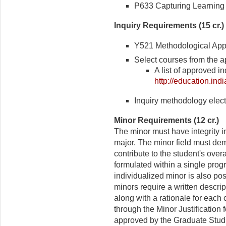
P633 Capturing Learning i
Inquiry Requirements (15 cr.)
Y521 Methodological Appro
Select courses from the ap
A list of approved i
http://education.in
Inquiry methodology electi
Minor
Requirements (12 cr.)
The minor must have integrity i
major. The minor field must dem
contribute to the student's over
formulated within a single prog
individualized minor is also pos
minors require a written descri
along with a rationale for each 
through the Minor Justification
approved by the Graduate Studie