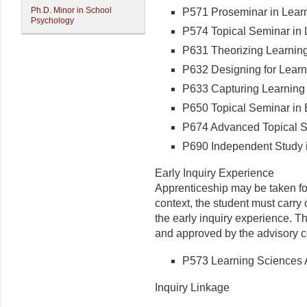
Ph.D. Minor in School
P571 Proseminar in Learni
Psychology
P574 Topical Seminar in L
P631 Theorizing Learning 
P632 Designing for Learni
P633 Capturing Learning i
P650 Topical Seminar in E
P674 Advanced Topical Se
P690 Independent Study i
Early Inquiry Experience
Apprenticeship may be taken for
context, the student must carry
the early inquiry experience. T
and approved by the advisory 
P573 Learning Sciences A
Inquiry Linkage