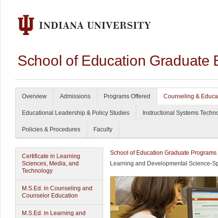
School of Education Graduate 
Overview
Admissions
Programs Offered
Counseling & Educa
Educational Leadership & Policy Studies
Instructional Systems Techn
Policies & Procedures
Faculty
School of Education Graduate Programs
Certificate in Learning
Sciences, Media, and
Learning and Developmental Science-Spe
Technology
M.S.Ed. in Counseling and
Counselor Education
M.S.Ed. in Learning and