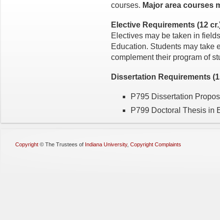
courses.
Major area courses 
Elective Requirements (12 cr.
Electives may be taken in fields
Education. Students may take el
complement their program of st
Dissertation Requirements (15
P795 Dissertation Proposa
P799 Doctoral Thesis in E
Copyright
©
The Trustees of
Indiana University
,
Copyright Complaints