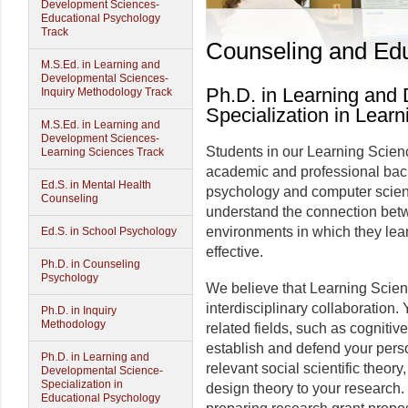
Development Sciences-
Educational Psychology
Track
Counseling and Edu
M.S.Ed. in Learning and
Developmental Sciences-
Ph.D. in Learning and
Inquiry Methodology Track
Specialization in Lear
M.S.Ed. in Learning and
Development Sciences-
Students in our Learning Scien
Learning Sciences Track
academic and professional bac
Ed.S. in Mental Health
psychology and computer scienc
Counseling
understand the connection bet
environments in which they le
Ed.S. in School Psychology
effective.
Ph.D. in Counseling
Psychology
We believe that Learning Scie
interdisciplinary collaboration.
Ph.D. in Inquiry
Methodology
related fields, such as cognitiv
establish and defend your pers
Ph.D. in Learning and
relevant social scientific theor
Developmental Science-
Specialization in
design theory to your research. 
Educational Psychology