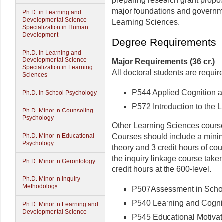
preparing research grant propos
major foundations and governm
Ph.D. in Learning and
Developmental Science-
Learning Sciences.
Specialization in Human
Development
Degree Requirements
Ph.D. in Learning and
Developmental Science-
Major Requirements (36 cr.)
Specialization in Learning
All doctoral students are requir
Sciences
P544 Applied Cognition an
Ph.D. in School Psychology
P572 Introduction to the L
Ph.D. Minor in Counseling
Psychology
Other Learning Sciences course
Courses should include a minim
Ph.D. Minor in Educational
Psychology
theory and 3 credit hours of c
the inquiry linkage course take
Ph.D. Minor in Gerontology
credit hours at the 600-level.
Ph.D. Minor in Inquiry
Methodology
P507Assessment in School
P540 Learning and Cogniti
Ph.D. Minor in Learning and
Developmental Science
P545 Educational Motivati