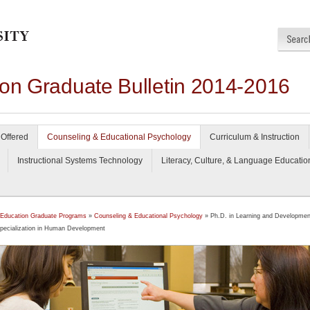
ion Graduate Bulletin 2014-2016
Offered
Counseling & Educational Psychology
Curriculum & Instruction
Instructional Systems Technology
Literacy, Culture, & Language Educatio
 Education Graduate Programs
»
Counseling & Educational Psychology
» Ph.D. in Learning and Developmen
pecialization in Human Development