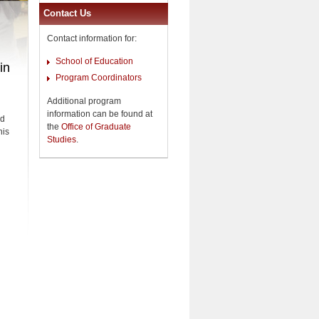
Contact Us
Contact information for:
School of Education
in
Program Coordinators
Additional program
information can be found at
nd
the
Office of Graduate
his
Studies
.