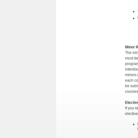
Minor 
The min
must de
program
interdis
minors 
each co
be subm
course
Electi
If you 
electiv