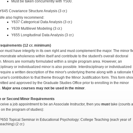
Must be taken concurrently with Y500.
Y645 Covariance Structure Analysis (3 cr.)
We also highly recommend:
Y637 Categorical Data Analysis (3 cr.)
Y639 Multilevel Modeling (3 cr.)
Y655 Longitudinal Data Analysis (3 cr.)
Requirements (12 cr. minimum)
or must have integrity in its own right and must complement the major. The minor fi
monstrate wholeness within itself and contribute to the student's overall doctoral
. Minors are normally formulated within a single program area. However, an
ciplinary or individualized minor is also possible. Interdisciplinary or individualized
require a written description of the minor's underlying theme along with a rationale 
urse's contribution to that theme through the Minor Justification form. This form sho
itted and approved by the Graduate Studies Office prior to enrolling in the minor
s.
Major area courses may not be
used in the minor
.
ve or Second Minor Requirements
receive a job appointment to be an Associate Instructor, then you
must
take (counts 
e on the program of studies):
P650 Topical Seminar in Educational Psychology: College Teaching (each year of
teaching) (2 cr.)