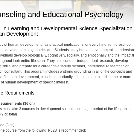
nseling and Educational Psychology
 in Learning and Developmental Science-Specialization 
n Development
dy of human development has practical implications for everything from preschool
lum development to geriatric care. Students study human development to understa
viduals develop biologically, cognitively, socially, and emotionally and the impact t
oughout their entire life span. They also conduct independent research, develop
 skills, and prepare for a career as a faculty member, institutional researcher, or
on consultant. This program includes a strong grounding in all of the concepts and
s of human development, plus the opportunity to become an expert in one or more
 of human development of specific interest.
e Requirements
equirements (36 cr.)
s must take 3 courses in development so that each major period of the lifespan is
(9 cr. total)
od (3 cr.)
one course from the following; P623 is recommended: