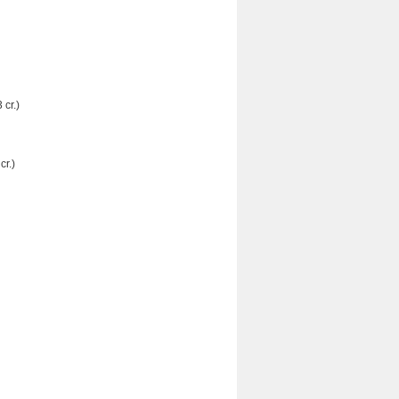
 cr.)
r.)