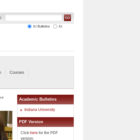
IU Bulletins
IU
n
Courses
tal
Academic Bulletins
Indiana University
PDF Version
Click
here
for the PDF
version.