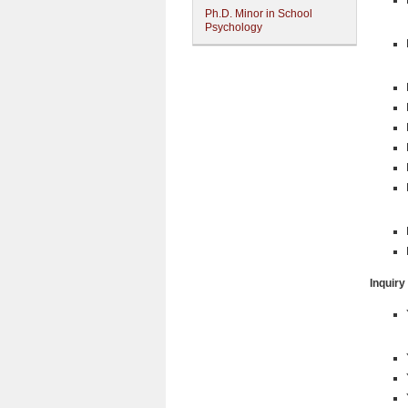
Ph.D. Minor in School
Psychology
Inquiry