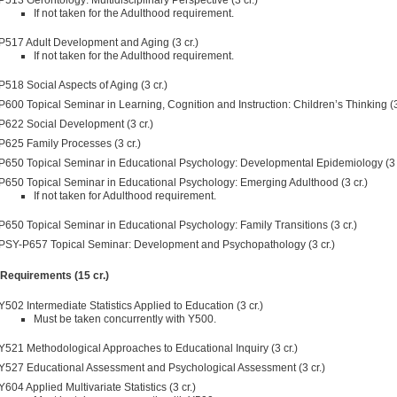
If not taken for the Adulthood requirement.
P517 Adult Development and Aging (3 cr.)
If not taken for the Adulthood requirement.
P518 Social Aspects of Aging (3 cr.)
P600 Topical Seminar in Learning, Cognition and Instruction: Children’s Thinking (3
P622 Social Development (3 cr.)
P625 Family Processes (3 cr.)
P650 Topical Seminar in Educational Psychology: Developmental Epidemiology (3 c
P650 Topical Seminar in Educational Psychology: Emerging Adulthood (3 cr.)
If not taken for Adulthood requirement.
P650 Topical Seminar in Educational Psychology: Family Transitions (3 cr.)
PSY-P657 Topical Seminar: Development and Psychopathology (3 cr.)
 Requirements (15 cr.)
Y502 Intermediate Statistics Applied to Education (3 cr.)
Must be taken concurrently with Y500.
Y521 Methodological Approaches to Educational Inquiry (3 cr.)
Y527 Educational Assessment and Psychological Assessment (3 cr.)
Y604 Applied Multivariate Statistics (3 cr.)