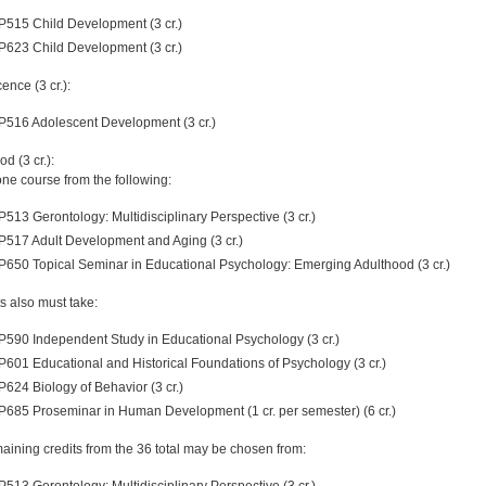
P515 Child Development (3 cr.)
P623 Child Development (3 cr.)
ence (3 cr.):
P516 Adolescent Development (3 cr.)
d (3 cr.):
one course from the following:
P513 Gerontology: Multidisciplinary Perspective (3 cr.)
P517 Adult Development and Aging (3 cr.)
P650 Topical Seminar in Educational Psychology: Emerging Adulthood (3 cr.)
s also must take:
P590 Independent Study in Educational Psychology (3 cr.)
P601 Educational and Historical Foundations of Psychology (3 cr.)
P624 Biology of Behavior (3 cr.)
P685 Proseminar in Human Development (1 cr. per semester) (6 cr.)
aining credits from the 36 total may be chosen from:
P513 Gerontology: Multidisciplinary Perspective (3 cr.)