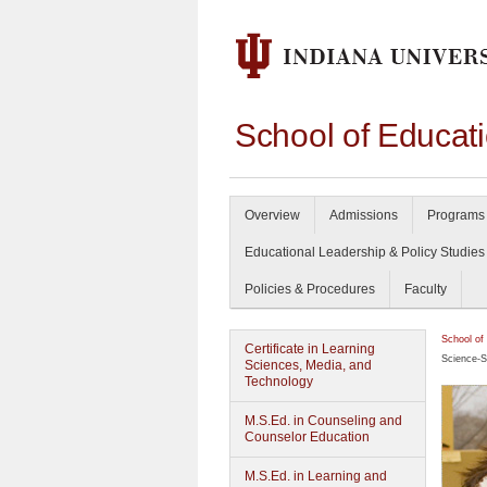
School of Educat
Overview
Admissions
Programs 
Educational Leadership & Policy Studies
Policies & Procedures
Faculty
School of
Certificate in Learning
Science-S
Sciences, Media, and
Technology
M.S.Ed. in Counseling and
Counselor Education
M.S.Ed. in Learning and