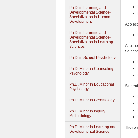
Ph.D. in Learning and
Developmental Science-
Specialization in Human
Development
Adolesc
Ph.D. in Learning and
Developmental Science-
Specialization in Learning
Adulthoo
Sciences
Select 
Ph.D. in School Psychology
Ph.D. Minor in Counseling
Psychology
Ph.D. Minor in Educational
Student
Psychology
Ph.D. Minor in Gerontology
Ph.D. Minor in Inquiry
Methodology
Ph.D. Minor in Learning and
The rem
Developmental Science