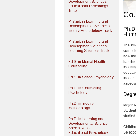
Development Sciences-
Educational Psychology
Track
Cou
M.S.Ed. in Learning and
Developmental Sciences-
Ph.D.
Inquiry Methodology Track
Huma
M.S.Ed. in Learning and
The stu
Development Sciences-
Learning Sciences Track
curricu
how indi
Ed.S. in Mental Health
has thr
Counseling
teaching
educati
Ed.S. in School Psychology
theorie
aspects
Ph.D. in Counseling
Psychology
Degre
Ph.D. in Inquiry
Major R
Methodology
Student
studied 
Ph.D. in Learning and
Developmental Science-
Childho
Specialization in
Select 
Educational Psychology