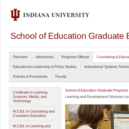
School of Education Graduate 
Overview
Admissions
Programs Offered
Counseling & Educa
Educational Leadership & Policy Studies
Instructional Systems Techn
Policies & Procedures
Faculty
School of Education Graduate Programs
Certificate in Learning
Sciences, Media, and
Learning and Development Sciences-Lea
Technology
M.S.Ed. in Counseling and
Counselor Education
M.S.Ed. in Learning and