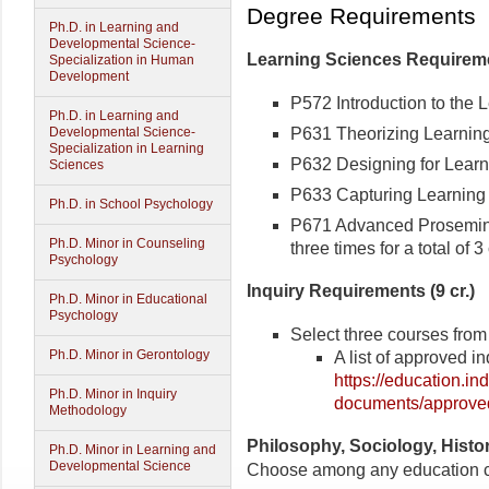
Degree Requirements
Ph.D. in Learning and
Developmental Science-
Learning Sciences Requiremen
Specialization in Human
Development
P572 Introduction to the L
Ph.D. in Learning and
P631 Theorizing Learning 
Developmental Science-
Specialization in Learning
P632 Designing for Learni
Sciences
P633 Capturing Learning i
Ph.D. in School Psychology
P671 Advanced Proseminar
Ph.D. Minor in Counseling
three times for a total of 3 
Psychology
Inquiry Requirements (9 cr.)
Ph.D. Minor in Educational
Psychology
Select three courses from 
Ph.D. Minor in Gerontology
A list of approved i
https://education.i
Ph.D. Minor in Inquiry
documents/approved
Methodology
Philosophy, Sociology, Histor
Ph.D. Minor in Learning and
Developmental Science
Choose among any education co