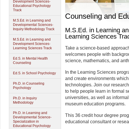
Development Sciences-
Educational Psychology
Track
Counseling and Edu
M.S.Ed. in Learning and
Developmental Sciences-
M.S.Ed. in Learning a
Inquiry Methodology Track
Learning Sciences Tra
M.S.Ed. in Learning and
Development Sciences-
Take a science-based approach t
Learning Sciences Track
welcomes people with backgrou
Ed.S. in Mental Health
science, mathematics, and anth
Counseling
In the Learning Sciences progr
Ed.S. in School Psychology
and create environments which 
Ph.D. in Counseling
technologies. Join our researc
Psychology
to help people learn in formal 
universities, as well as inform
Ph.D. in Inquiry
Methodology
museum education programs.
Ph.D. in Learning and
This 36 credit hour degree pro
Developmental Science-
educational consultant or resea
Specialization in
Educational Psychology