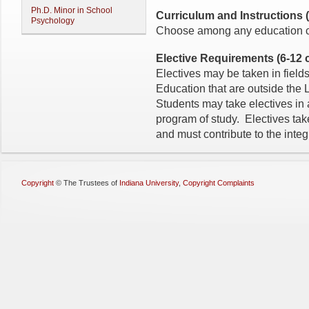
Ph.D. Minor in School
Curriculum and Instructions (3
Psychology
Choose among any education co
Elective Requirements (6-12 c
Electives may be taken in fields
Education that are outside th
Students may take electives in 
program of study. Electives tak
and must contribute to the integ
Copyright
©
The Trustees of
Indiana University
,
Copyright Complaints