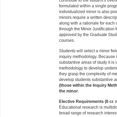
contribute to the student's over
formulated within a single prog
individualized minor is also pos
minors require a written descri
along with a rationale for each 
through the Minor Justification
approved by the Graduate Studie
courses.
Students will select a minor fie
inquiry methodology. Because i
substantive areas of study it is 
methodology to develop underst
they grasp the complexity of m
develop students substantive ar
(those within the Inquiry Me
the minor
.
Elective Requirements (6 cr.
Educational research is multidi
broad range of research interes