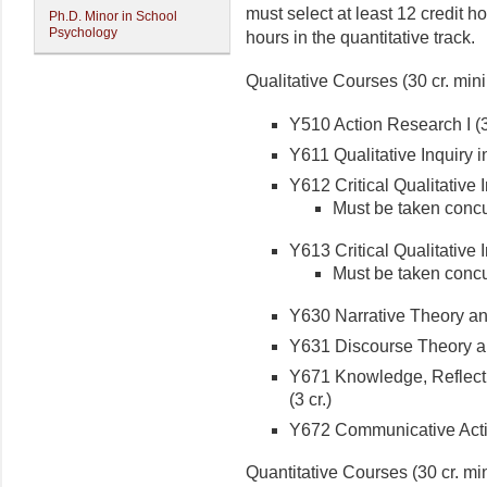
must select at least 12 credit ho
Ph.D. Minor in School
Psychology
hours in the quantitative track.
Qualitative Courses (30 cr. mi
Y510 Action Research I (3 
Y611 Qualitative Inquiry i
Y612 Critical Qualitative In
Must be taken concu
Y613 Critical Qualitative In
Must be taken concu
Y630 Narrative Theory and 
Y631 Discourse Theory an
Y671 Knowledge, Reflecti
(3 cr.)
Y672 Communicative Actio
Quantitative Courses (30 cr. m