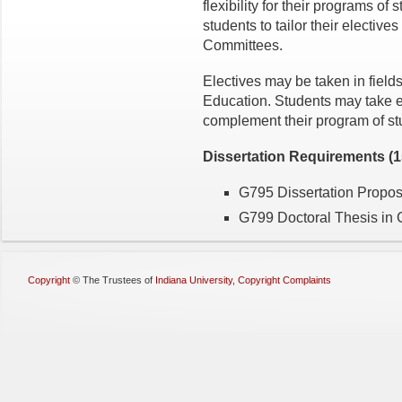
flexibility for their programs of
students to tailor their elective
Committees.
Electives may be taken in fields
Education. Students may take el
complement their program of st
Dissertation
Requirements (15
G795 Dissertation Proposa
G799 Doctoral Thesis in 
Copyright
©
The Trustees of
Indiana University
,
Copyright Complaints