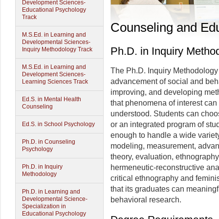
Development Sciences-
Educational Psychology
Track
Counseling and Edu
M.S.Ed. in Learning and
Developmental Sciences-
Ph.D. in Inquiry Metho
Inquiry Methodology Track
M.S.Ed. in Learning and
The Ph.D. Inquiry Methodology 
Development Sciences-
advancement of social and behav
Learning Sciences Track
improving, and developing met
Ed.S. in Mental Health
that phenomena of interest can
Counseling
understood. Students can choose
or an integrated program of stu
Ed.S. in School Psychology
enough to handle a wide variety o
Ph.D. in Counseling
modeling, measurement, advan
Psychology
theory, evaluation, ethnography
Ph.D. in Inquiry
hermeneutic-reconstructive anal
Methodology
critical ethnography and feminis
that its graduates can meaningfu
Ph.D. in Learning and
Developmental Science-
behavioral research.
Specialization in
Educational Psychology