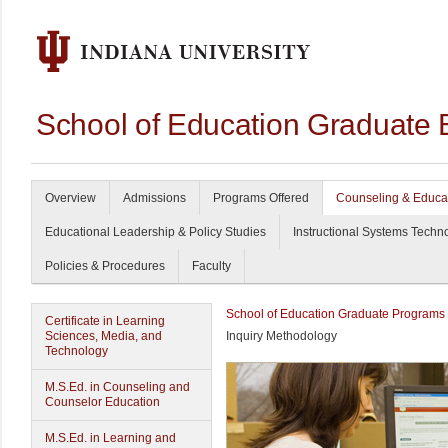
School of Education Graduate 
Overview
Admissions
Programs Offered
Counseling & Educa
Educational Leadership & Policy Studies
Instructional Systems Techn
Policies & Procedures
Faculty
School of Education Graduate Programs
Certificate in Learning
Sciences, Media, and
Inquiry Methodology
Technology
M.S.Ed. in Counseling and
Counselor Education
M.S.Ed. in Learning and