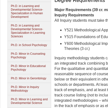
Degree Requirements
Ph.D. in Learning and
Major Requirements (39 cr. 
Developmental Science-
Specialization in Human
Inquiry Requirements
Development
All Inquiry students must take t
Ph.D. in Learning and
Developmental Science-
Y521 Methodological Appro
Specialization in Learning
Y515 Foundations of Educa
Sciences
Y600 Methodological Impl
Ph.D. in School Psychology
Theories (3 cr.)
Ph.D. Minor in Counseling
Psychology
Inquiry methodology students can
an integrated track combining b
Ph.D. Minor in Educational
For the qualitative and quantita
Psychology
reasonable sequence of course
Ph.D. Minor in Gerontology
below or their equivalent in ot
schools or departments. At leas
Ph.D. Minor in Inquiry
track of emphasis, and at least
Methodology
track course listing (not to inc
Ph.D. Minor in Learning and
integrated methodologies – whi
Developmental Science
in the track of emphasis or as e