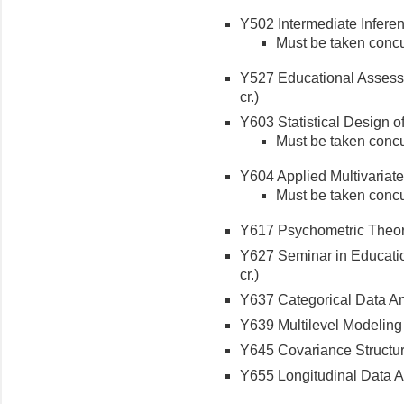
Y502 Intermediate Inferenti
Must be taken concu
Y527 Educational Assess
cr.)
Y603 Statistical Design o
Must be taken concu
Y604 Applied Multivariate S
Must be taken concu
Y617 Psychometric Theory
Y627 Seminar in Educatio
cr.)
Y637 Categorical Data Ana
Y639 Multilevel Modeling (
Y645 Covariance Structure
Y655 Longitudinal Data An