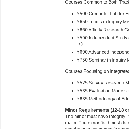
Courses Common to Both Trac
Y500 Computer Lab for Edu
Y650 Topics in Inquiry Me
Y660 Affinity Research Gr
Y590 Independent Study o
cr.)
Y690 Advanced Independen
Y750 Seminar in Inquiry M
Courses Focusing on Integrate
Y525 Survey Research Me
Y535 Evaluation Models &
Y635 Methodology of Educa
Minor Requirements (12-18 cr
The minor must have integrity i
major. The minor field must dem