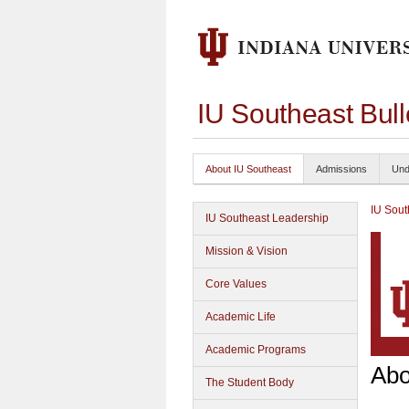
IU Southeast Bul
About IU Southeast
Admissions
Und
IU Sout
IU Southeast Leadership
Mission & Vision
Core Values
Academic Life
Academic Programs
Abo
The Student Body