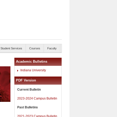
Student Services
Courses
Faculty
Academic Bulletins
Indiana University
PDF Version
Current Bulletin
2023-2024 Campus Bulletin
Past Bulletins
2021-2023 Campus Bulletin