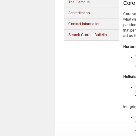
The Campus
Core
Accreditation
Core va
what we
Contact Information
passion
that pe
Search Current Bulletin
act as 
Nurtur
Holisti
Integrit