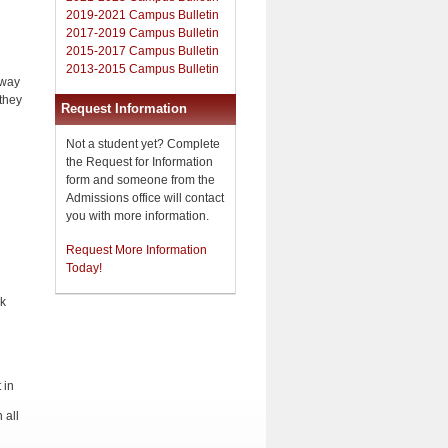
2019-2021 Campus Bulletin
2017-2019 Campus Bulletin
d
2015-2017 Campus Bulletin
2013-2015 Campus Bulletin
 way
 they
Request Information
Not a student yet? Complete
the Request for Information
form and someone from the
Admissions office will contact
you with more information.
Request More Information
Today!
ek
 in
 all