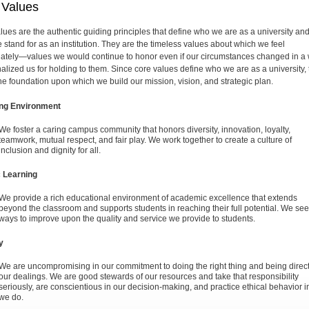
 Values
lues are the authentic guiding principles that define who we are as a university an
 stand for as an institution. They are the timeless values about which we feel
ately—values we would continue to honor even if our circumstances changed in a
nalized us for holding to them. Since core values define who we are as a university,
the foundation upon which we build our mission, vision, and strategic plan.
ing Environment
We foster a caring campus community that honors diversity, innovation, loyalty,
teamwork, mutual respect, and fair play. We work together to create a culture of
inclusion and dignity for all.
c Learning
We provide a rich educational environment of academic excellence that extends
beyond the classroom and supports students in reaching their full potential. We se
ways to improve upon the quality and service we provide to students.
y
We are uncompromising in our commitment to doing the right thing and being direct
our dealings. We are good stewards of our resources and take that responsibility
seriously, are conscientious in our decision-making, and practice ethical behavior in
we do.