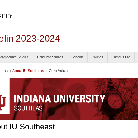
letin 2023-2024
ergraduate Studies
Graduate Studies
Schools
Policies
Campus Life
heast
»
About IU Southeast
» Core Values
ut IU Southeast