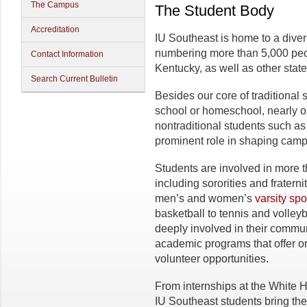
The Campus
The Student Body
Accreditation
IU Southeast is home to a dive
numbering more than 5,000 peo
Contact Information
Kentucky, as well as other stat
Search Current Bulletin
Besides our core of traditional 
school or homeschool, nearly on
nontraditional students such as
prominent role in shaping campu
Students are involved in more 
including sororities and frater
men’s and women’s
varsity spo
basketball to tennis and volley
deeply involved in their communi
academic programs that offer or
volunteer opportunities.
From internships at the White H
IU Southeast students bring the