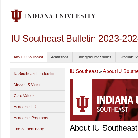
IU Southeast Bulletin 2023-20
About IU Southeast
Admissions
Undergraduate Studies
Graduate St
IU Southeast
»
About IU South
IU Southeast Leadership
Mission & Vision
Core Values
Academic Life
Academic Programs
About IU Southeast
The Student Body