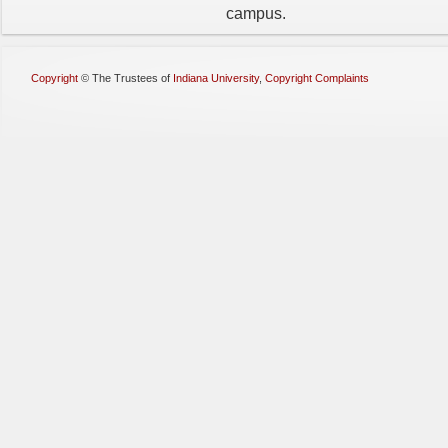
campus.
Copyright
©
The Trustees of
Indiana University
,
Copyright Complaints