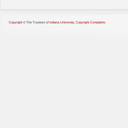
Copyright
©
The Trustees of
Indiana University
,
Copyright Complaints