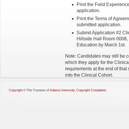
Print the Field Experienc
application.
Print the Terms of Agreem
submitted application.
Submit Application #2 Clin
Hillside Hall Room 0008, o
Education by March 1st.
Note: Candidates may still be 
which they apply for the Clinica
requirements at the end of that
into the Clinical Cohort.
Copyright
©
The Trustees of
Indiana University
,
Copyright Complaints