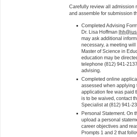
Carefully review all admission 
and assemble for submission th
Completed Advising Form,
Dr. Lisa Hoffman
lhh@ius
may ask additional inform
necessary, a meeting will
Master of Science in Educ
education may be directed
telephone (812) 941-2137
advising.
Completed online applicat
assessed when applying to
application fee was paid 
is to be waived, contact 
Specialist at (812) 941-2
Personal Statement. On 
upload a personal stateme
career objectives and rea
Prompts 1 and 2 that follo