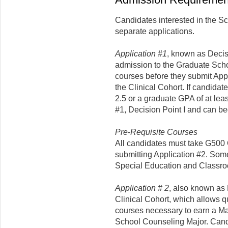
Candidates interested in the S
separate applications.
Application #1
, known as Decisi
admission to the Graduate Scho
courses before they submit Appl
the Clinical Cohort. If candida
2.5 or a graduate GPA of at leas
#1, Decision Point I and can be
Pre-Requisite Courses
All candidates must take G500 
submitting Application #2. Som
Special Education and Class
Application # 2
, also known as D
Clinical Cohort, which allows q
courses necessary to earn a Mas
School Counseling Major. Cand