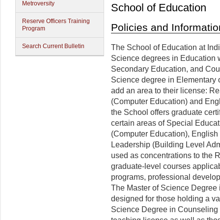
Metroversity
School of Education
Reserve Officers Training
Policies and Informatio
Program
Search Current Bulletin
The School of Education at Indi
Science degrees in Education w
Secondary Education, and Coun
Science degree in Elementary 
add an area to their license: R
(Computer Education) and Engl
the School offers graduate cert
certain areas of Special Educa
(Computer Education), English
Leadership (Building Level Ad
used as concentrations to the 
graduate-level courses applicab
programs, professional developm
The Master of Science Degree 
designed for those holding a va
Science Degree in Counseling i