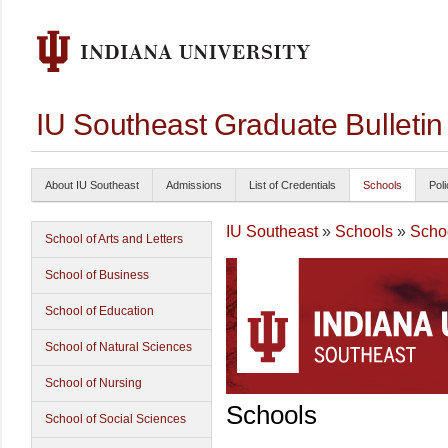
IU Southeast Graduate Bulleti
About IU Southeast
Admissions
List of Credentials
Schools
Poli
IU Southeast
»
Schools
»
Schoo
School of Arts and Letters
School of Business
School of Education
School of Natural Sciences
School of Nursing
Schools
School of Social Sciences