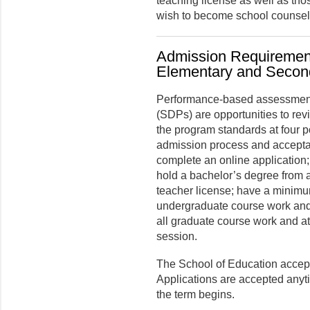
teaching license as well as tho
wish to become school counsel
Admission Requirement
Elementary and Secon
Performance-based assessment
(SDPs) are opportunities to re
the program standards at four p
admission process and accepta
complete an online application; 
hold a bachelor’s degree from an
teacher license; have a minimum
undergraduate course work and 
all graduate course work and att
session.
The School of Education accepts
Applications are accepted anyt
the term begins.