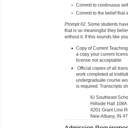
Commit to continuous sel
Commit to the belief that a
Prompt #2.
Some students have a
that is so meaningful they beli
without it. If this sounds like y
Copy of Current Teaching
a copy your current licens
license not acceptable
Official copies of all tra
work completed at institut
undergraduate course wor
is required. Transcripts s
IU Southeast Scho
Hillside Hall 108A
4201 Grant Line 
New Albany, IN 4
Admission Requirement