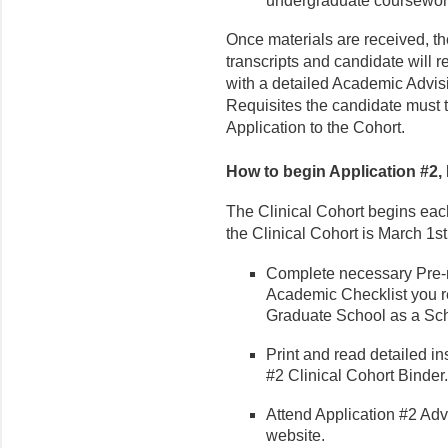
undergraduate coursewor
Once materials are received, t
transcripts and candidate will re
with a detailed Academic Advisi
Requisites the candidate must t
Application to the Cohort.
How to begin Application #2, D
The Clinical Cohort begins each
the Clinical Cohort is March 1st
Complete necessary Pre-re
Academic Checklist you r
Graduate School as a Sch
Print and read detailed in
#2 Clinical Cohort Binder.
Attend Application #2 Adv
website.