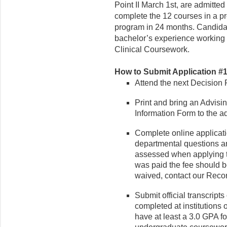
Point II March 1st, are admitted 
complete the 12 courses in a p
program in 24 months. Candidat
bachelor’s experience working w
Clinical Coursework.
How to Submit Application #1 
Attend the next Decision 
Print and bring an Advisi
Information Form to the a
Complete online applicati
departmental questions ar
assessed when applying to
was paid the fee should be
waived, contact our Recor
Submit official transcript
completed at institutions
have at least a 3.0 GPA f