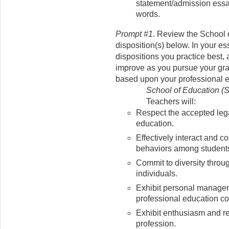
statement/admission essa
words.
Prompt #1
. Review the School 
disposition(s) below. In your es
dispositions you practice best,
improve as you pursue your gra
based upon your professional 
School of Education (
Teachers will:
Respect the accepted lega
education.
Effectively interact and co
behaviors among student
Commit to diversity throug
individuals.
Exhibit personal managem
professional education c
Exhibit enthusiasm and re
profession.