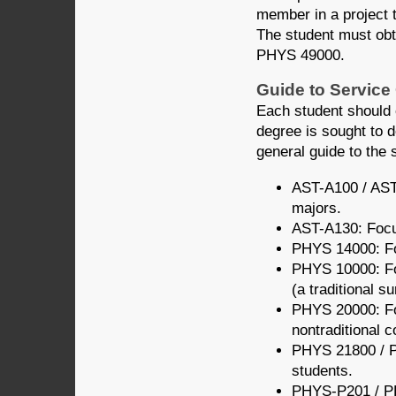
member in a project t
The student must obt
PHYS 49000.
Guide to Service
Each student should 
degree is sought to 
general guide to the 
AST-A100 / AST-
majors.
AST-A130: Focus
PHYS 14000: Foc
PHYS 10000: For
(a traditional s
PHYS 20000: For
nontraditional c
PHYS 21800 / P
students.
PHYS-P201 / PH