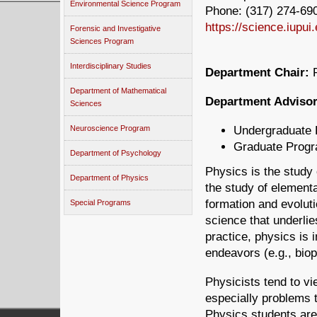
Environmental Science Program
Phone: (317) 274-690
https://science.iupui
Forensic and Investigative
Sciences Program
Interdisciplinary Studies
Department Chair:
R
Department of Mathematical
Department Advisor
Sciences
Undergraduate
Neuroscience Program
Graduate Prog
Department of Psychology
Physics is the study 
Department of Physics
the study of elementar
formation and evoluti
Special Programs
science that underlies
practice, physics is i
endeavors (e.g., biop
Physicists tend to v
especially problems 
Physics students are