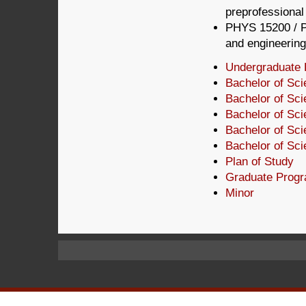
preprofessional
PHYS 15200 / P
and engineering
Undergraduate 
Bachelor of Sc
Bachelor of Sc
Bachelor of Sc
Bachelor of Sci
Bachelor of Sci
Plan of Study
Graduate Prog
Minor