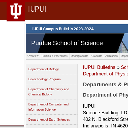
IUPUI
Purdue School of Science
Overview
Policies & Procedures
Undergraduate
Graduate
Admission
Depar
IUPUI Bulletins
»
Sc
Department of Biology
Department of Physi
Biotechnology Program
Departments & 
Department of Chemistry and
Department of Phy
Chemical Biology
Department of Computer and
IUPUI
Information Science
Science Building, LD
402 N. Blackford Str
Department of Earth Sciences
Indianapolis, IN 462