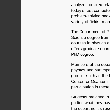
analyze complex relat
today’s fast compute
problem-solving back
variety of fields, ma
The Department of Ph
Science degree from 
courses in physics a
offers graduate cour
PhD degree.
Members of the depar
physics and participa
groups, such as the 
Center for Quantum T
participation in the
Students majoring in
putting what they hav
the department’s rese