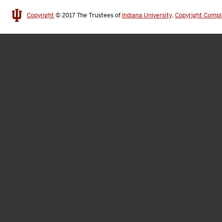
Copyright
© 2017
The Trustees of
Indiana University
,
Copyright Compl