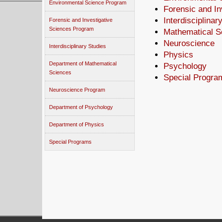
Environmental Science Program
Forensic and In
Interdisciplinar
Forensic and Investigative
Sciences Program
Mathematical S
Neuroscience
Interdisciplinary Studies
Physics
Department of Mathematical
Psychology
Sciences
Special Progra
Neuroscience Program
Department of Psychology
Department of Physics
Special Programs