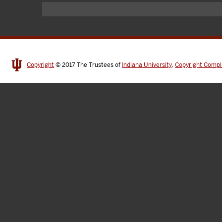
Copyright
© 2017
The Trustees of
Indiana University
,
Copyright Compl