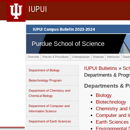
IUPUI
Purdue School of Science
Overview
Policies & Procedures
Undergraduate
Graduate
Admission
Depar
IUPUI Bulletins
»
Sc
Department of Biology
Departments & Prog
Biotechnology Program
Departments & 
Department of Chemistry and
Biology
Chemical Biology
Biotechnology
Department of Computer and
Chemistry and 
Information Science
Computer and I
Earth Sciences
Department of Earth Sciences
Environmental 