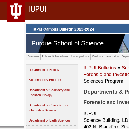
IUPUI
Purdue School of Science
Overview
Policies & Procedures
Undergraduate
Graduate
Admission
Depar
IUPUI Bulletins
»
Sc
Department of Biology
Forensic and Invest
Biotechnology Program
Sciences Program
Department of Chemistry and
Departments & 
Chemical Biology
Forensic and Inve
Department of Computer and
Information Science
IUPUI
Science Building, LD
Department of Earth Sciences
402 N. Blackford Str