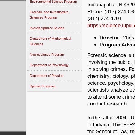
Environmental Science Program
Indianapolis, IN 462
Phone: (317) 274-688
Forensic and Investigative
(317) 274-4701
Sciences Program
https://science.iupui
Interdisciplinary Studies
Director:
Christ
Department of Mathematical
Program Advi
Sciences
Forensic science is t
Neuroscience Program
involving the public.
Department of Psychology
in solving crimes. For
chemistry, biology, 
Department of Physics
science, psychology, 
Special Programs
scientists analyze ev
to attend some crime 
conduct research.
In the fall of 2004, 
in Indiana. This FEP
the School of Law, t