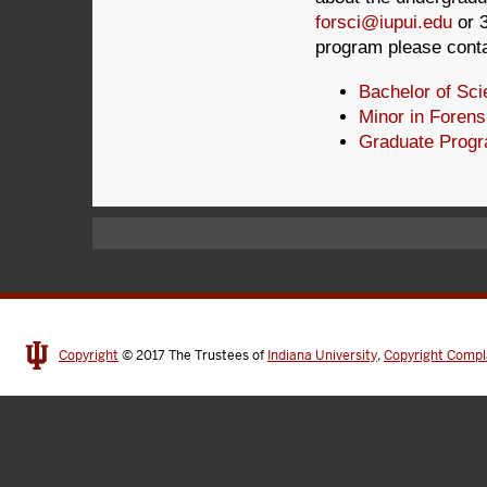
forsci@iupui.edu
or 3
program please cont
Bachelor of Sc
Minor in Forens
Graduate Prog
Copyright
© 2017
The Trustees of
Indiana University
,
Copyright Compl