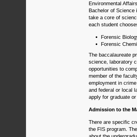
Environmental Affair
Bachelor of Science i
take a core of scien
each student chooses
Forensic Biolog
Forensic Chemi
The baccalaureate pr
science, laboratory c
opportunities to comp
member of the facult
employment in crime l
and federal or local 
apply for graduate or
Admission to the M
There are specific c
the FIS program. The
about the undergradu