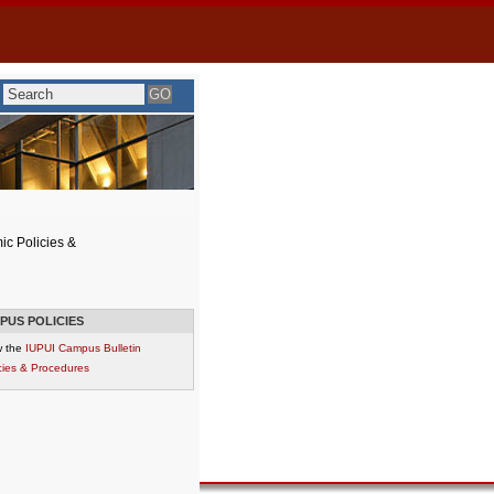
c Policies &
PUS POLICIES
w the
IUPUI Campus Bulletin
cies & Procedures