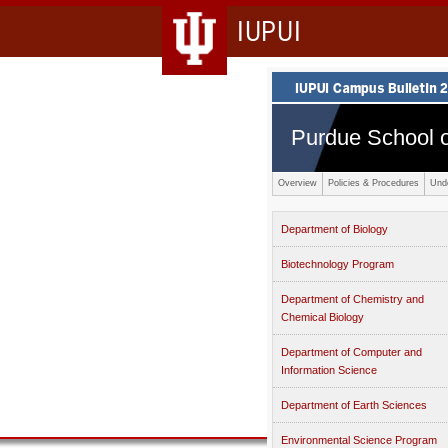
IUPUI
Purdue School o
Overview
Policies & Procedures
Und
Department of Biology
Biotechnology Program
Department of Chemistry and
Chemical Biology
Department of Computer and
Information Science
Department of Earth Sciences
Environmental Science Program