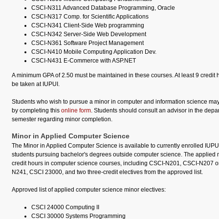
CSCI-N311 Advanced Database Programming, Oracle
CSCI-N317 Comp. for Scientific Applications
CSCI-N341 Client-Side Web programming
CSCI-N342 Server-Side Web Development
CSCI-N361 Software Project Management
CSCI-N410 Mobile Computing Application Dev.
CSCI-N431 E-Commerce with ASP.NET
A minimum GPA of 2.50 must be maintained in these courses. At least 9 credit 
be taken at IUPUI.
Students who wish to pursue a minor in computer and information science may 
by completing this
online form
. Students should consult an advisor in the depar
semester regarding minor completion.
Minor in Applied Computer Science
The Minor in Applied Computer Science is available to currently enrolled IUP
students pursuing bachelor's degrees outside computer science. The applied m
credit hours in computer science courses, including CSCI-N201, CSCI-N207 
N241, CSCI 23000, and two three-credit electives from the approved list.
Approved list of applied computer science minor electives:
CSCI 24000 Computing II
CSCI 30000 Systems Programming