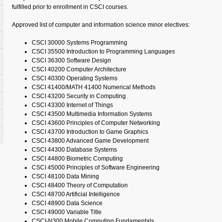
fulfilled prior to enrollment in CSCI courses.
Approved list of computer and information science minor electives:
CSCI 30000 Systems Programming
CSCI 35500 Introduction to Programming Languages
CSCI 36300 Software Design
CSCI 40200 Computer Architecture
CSCI 40300 Operating Systems
CSCI 41400/MATH 41400 Numerical Methods
CSCI 43200 Security in Computing
CSCI 43300 Internet of Things
CSCI 43500 Multimedia Information Systems
CSCI 43600 Principles of Computer Networking
CSCI 43700 Introduction to Game Graphics
CSCI 43800 Advanced Game Development
CSCI 44300 Database Systems
CSCI 44800 Biometric Computing
CSCI 45000 Principles of Software Engineering
CSCI 48100 Data Mining
CSCI 48400 Theory of Computation
CSCI 48700 Artificial Intelligence
CSCI 48900 Data Science
CSCI 49000 Variable Title
CSCI-N300 Mobile Computing Fundamentals