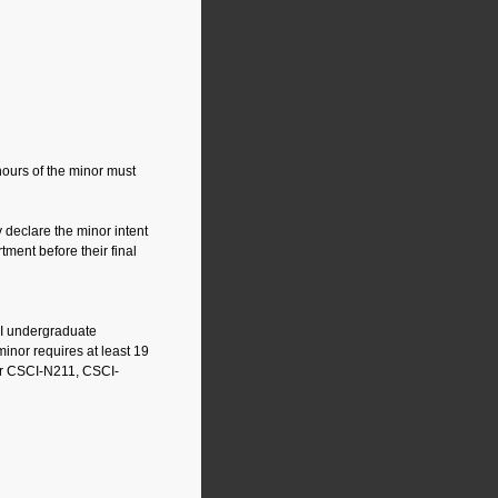
hours of the minor must
declare the minor intent
tment before their final
UI undergraduate
inor requires at least 19
or CSCI-N211, CSCI-