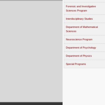
Forensic and Investigative
Sciences Program
Interdisciplinary Studies
Department of Mathematical
Sciences
Neuroscience Program
Department of Psychology
Department of Physics
Special Programs