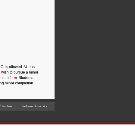
- is allowed. At least
o wish to pursue a minor
online
form
. Students
ing minor completion.
Columbus
Indiana University