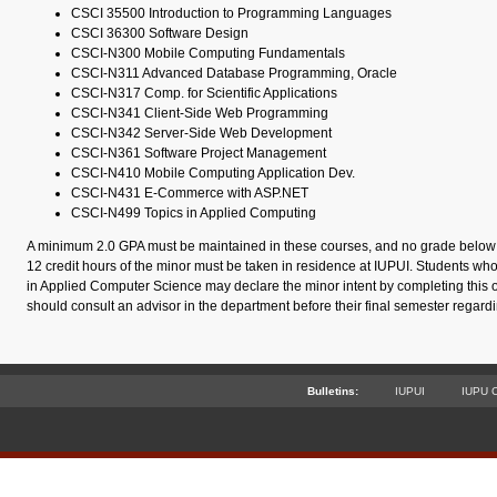
CSCI 35500 Introduction to Programming Languages
CSCI 36300 Software Design
CSCI-N300 Mobile Computing Fundamentals
CSCI-N311 Advanced Database Programming, Oracle
CSCI-N317 Comp. for Scientific Applications
CSCI-N341 Client-Side Web Programming
CSCI-N342 Server-Side Web Development
CSCI-N361 Software Project Management
CSCI-N410 Mobile Computing Application Dev.
CSCI-N431 E-Commerce with ASP.NET
CSCI-N499 Topics in Applied Computing
A minimum 2.0 GPA must be maintained in these courses, and no grade below C
12 credit hours of the minor must be taken in residence at IUPUI. Students wh
in Applied Computer Science may declare the minor intent by completing this 
should consult an advisor in the department before their final semester regard
Bulletins:
IUPUI
IUPU 