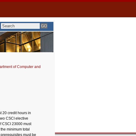
artment of Computer and
 20 credit hours in
two CSCI elective
of CSCI 23000 must
s the minimum total
 prerequisites must be