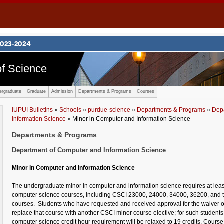
f Science
ergraduate
Graduate
Admission
Departments & Programs
Courses
IUPUI Bulletins
»
Schools
»
purdue-science
»
Departments & Programs
»
Dep
Information Science
» Minor in Computer and Information Science
Departments & Programs
Department of Computer and Information Science
Minor in Computer and Information Science
The undergraduate minor in computer and information science requires at least
computer science courses, including CSCI 23000, 24000, 34000, 36200, and 
courses. Students who have requested and received approval for the waiver 
replace that course with another CSCI minor course elective; for such student
computer science credit hour requirement will be relaxed to 19 credits. Course