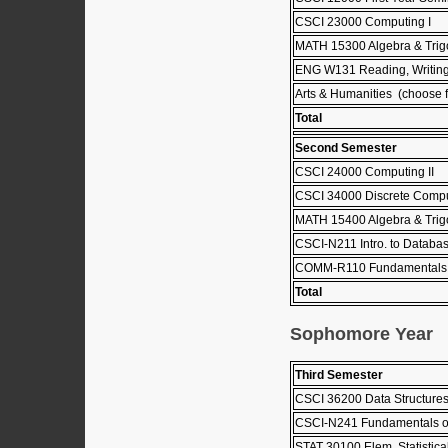
CSCI 23000 Computing I
MATH 15300 Algebra & Trig
ENG W131 Reading, Writing
Arts & Humanities (choose fr
Total
Second Semester
CSCI 24000 Computing II
CSCI 34000 Discrete Comput
MATH 15400 Algebra & Trigo
CSCI-N211 Intro. to Databa
COMM-R110 Fundamentals 
Total
Sophomore Year
Third Semester
CSCI 36200 Data Structure
CSCI-N241 Fundamentals o
STAT 30100 Elem. Statistica