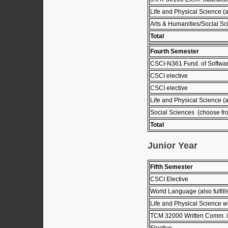
Life and Physical Science (
Arts & Humanities/Social Sc
Total
Fourth Semester
CSCI-N361 Fund. of Softwar
CSCI elective
CSCI elective
Life and Physical Science (
Social Sciences (choose fro
Total
Junior Year
Fifth Semester
CSCI Elective
World Language (also fulfil
Life and Physical Science wi
TCM 32000 Written Comm. in
Elective