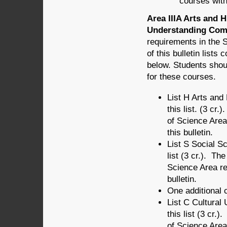
courses wit
Area IIIA Arts and 
Understanding Comp
requirements in the 
of this bulletin list
below. Students shou
for these courses.
List H Arts an
this list. (3 cr
of Science Area
this bulletin.
List S Social 
list (3 cr.). Th
Science Area r
bulletin.
One additional c
List C Cultura
this list (3 cr.
of Science Area