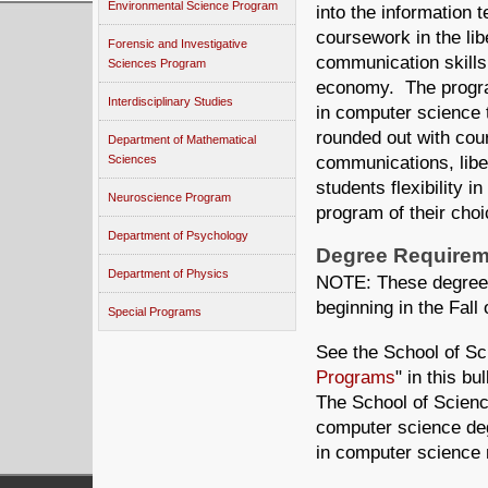
Environmental Science Program
into the information 
coursework in the lib
Forensic and Investigative
communication skills 
Sciences Program
economy. The program
Interdisciplinary Studies
in computer science 
rounded out with cour
Department of Mathematical
Sciences
communications, libe
students flexibility i
Neuroscience Program
program of their choi
Department of Psychology
Degree Requirem
Department of Physics
NOTE: These degree r
beginning in the Fall 
Special Programs
See the School of Sc
Programs
" in this b
The School of Science
computer science de
in computer science 