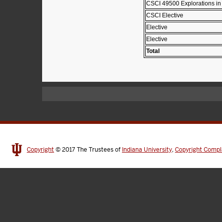
CSCI 49500 Explorations in
CSCI Elective
Elective
Elective
Total
Copyright
© 2017
The Trustees of
Indiana University
,
Copyright Compl