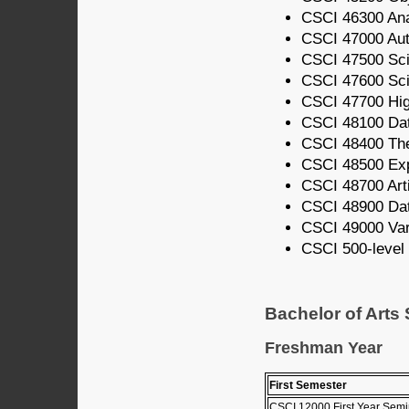
CSCI 46300 Ana
CSCI 47000 Au
CSCI 47500 Scie
CSCI 47600 Scie
CSCI 47700 Hi
CSCI 48100 Dat
CSCI 48400 The
CSCI 48500 Ex
CSCI 48700 Artif
CSCI 48900 Da
CSCI 49000 Vari
CSCI 500-level 
Bachelor of Arts
Freshman Year
First Semester
CSCI 12000 First Year Semi