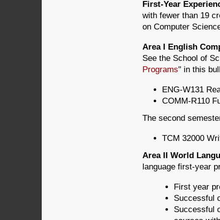
First-Year Experie
with fewer than 19 c
on Computer Science (
Area I English Com
See the School of Sc
Programs
" in this bul
ENG-W131 Readi
COMM-R110 Fun
The second semester 
TCM 32000 Writ
Area II World Lan
language first-year p
First year pr
Successful c
Successful c