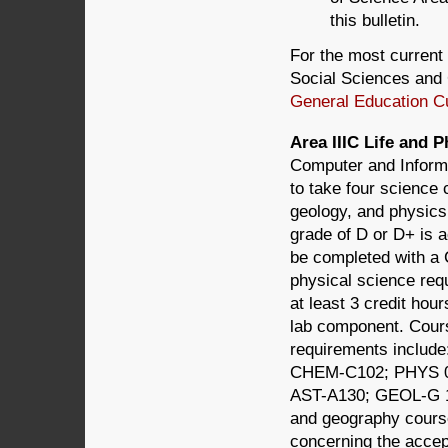
this bulletin.
For the most current 
Social Sciences and 
General Education C
Area IIIC Life and
Computer and Informa
to take four science
geology, and physics,
grade of D or D+ is a
be completed with a 
physical science req
at least 3 credit hou
lab component. Course
requirements inclu
CHEM-C102; PHYS 0
AST-A130; GEOL-G 1
and geography cours
concerning the accept