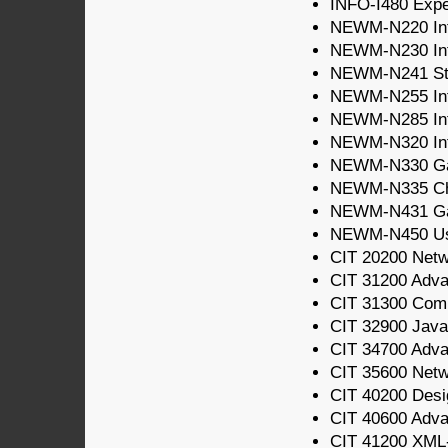
INFO-I480 Expe
NEWM-N220 Intr
NEWM-N230 Int
NEWM-N241 Sto
NEWM-N255 Intr
NEWM-N285 Int
NEWM-N320 Inte
NEWM-N330 Gam
NEWM-N335 Cha
NEWM-N431 G
NEWM-N450 Usab
CIT 20200 Net
CIT 31200 Adv
CIT 31300 Com
CIT 32900 Java
CIT 34700 Adv
CIT 35600 Netw
CIT 40200 Desi
CIT 40600 Adva
CIT 41200 XML-