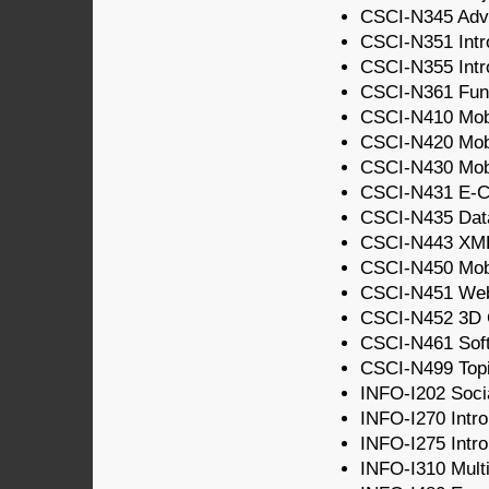
CSCI-N345 Adv
CSCI-N351 Intr
CSCI-N355 Intro
CSCI-N361 Fund
CSCI-N410 Mobi
CSCI-N420 Mobi
CSCI-N430 Mobi
CSCI-N431 E-C
CSCI-N435 Dat
CSCI-N443 XM
CSCI-N450 Mobi
CSCI-N451 We
CSCI-N452 3D 
CSCI-N461 Soft
CSCI-N499 Topic
INFO-I202 Socia
INFO-I270 Intro
INFO-I275 Intro
INFO-I310 Multi