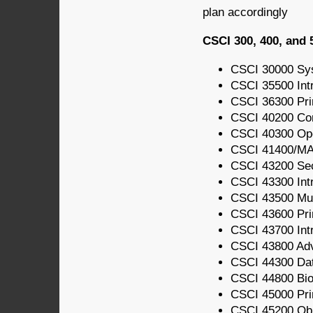
plan accordingly
CSCI 300, 400, and 
CSCI 30000 Sy
CSCI 35500 Int
CSCI 36300 Pri
CSCI 40200 Com
CSCI 40300 Op
CSCI 41400/MA
CSCI 43200 Sec
CSCI 43300 Intr
CSCI 43500 Mul
CSCI 43600 Pri
CSCI 43700 Int
CSCI 43800 Ad
CSCI 44300 Da
CSCI 44800 Bio
CSCI 45000 Prin
CSCI 45200 Obj