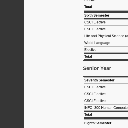
Total
Sixth Semester
CSCI Elective
CSCI Elective
Life and Physical Science (
World Language
Elective
Total
Senior Year
Seventh Semester
CSCI Elective
CSCI Elective
CSCI Elective
INFO-I300 Human Computer 
Total
Eighth Semester