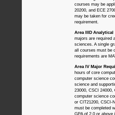
courses may be appl
20200, and ECE 2700
may be taken for cred
requirement.
Area IIID Analytic
majors are required 
sciences. A single gr
all courses must be 
requirements are M
Area IV Major Req
hours of core comput
computer science cou
science and supporti
23000, CSCI 24000, 
computer science co
or CIT21200, CSCI-N
must be completed wi
GPA of 2.0 or above 