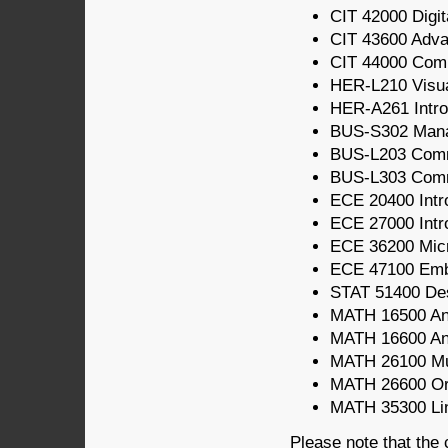
CIT 42000 Digit
CIT 43600 Adv
CIT 44000 Com
HER-L210 Visua
HER-A261 Intro
BUS-S302 Mana
BUS-L203 Comm
BUS-L303 Comm
ECE 20400 Intro
ECE 27000 Intro
ECE 36200 Micr
ECE 47100 Em
STAT 51400 Des
MATH 16500 Ana
MATH 16600 Ana
MATH 26100 Mul
MATH 26600 Ord
MATH 35300 Line
Please note that the