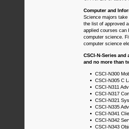
Computer and Infor
Science majors take 
the list of approved
applied courses can b
computer science. Fiv
computer science ele
CSCI-N-Series and 
and no more than t
CSCI-N300 Mob
CSCI-N305 C L
CSCI-N311 Adv
CSCI-N317 Compu
CSCI-N321 Syst
CSCI-N335 Adv
CSCI-N341 Cli
CSCI-N342 Ser
CSCI-N343 Obje