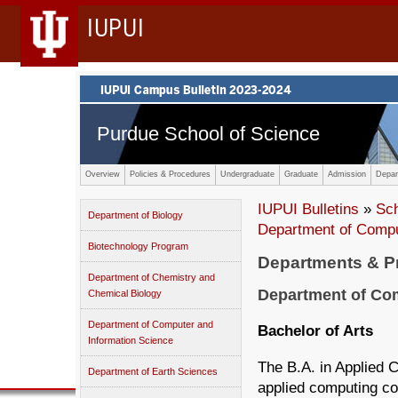
IUPUI
Purdue School of Science
Overview
Policies & Procedures
Undergraduate
Graduate
Admission
Depar
IUPUI Bulletins
»
Sc
Department of Biology
Department of Compu
Biotechnology Program
Departments & 
Department of Chemistry and
Department of Com
Chemical Biology
Department of Computer and
Bachelor of Arts
Information Science
The B.A. in Applied 
Department of Earth Sciences
applied computing co