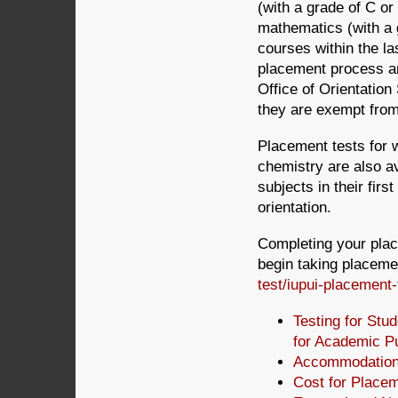
(with a grade of C o
mathematics (with a 
courses within the la
placement process an
Office of Orientation
they are exempt from 
Placement tests for 
chemistry are also av
subjects in their fir
orientation.
Completing your place
begin taking placemen
test/iupui-placement-
Testing for Stu
for Academic P
Accommodations
Cost for Placem