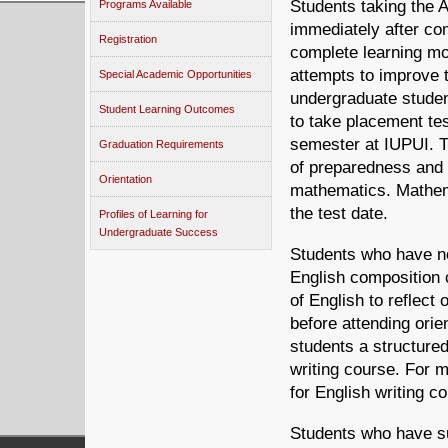
Students taking the 
Programs Available
immediately after co
Registration
complete learning mo
attempts to improve t
Special Academic Opportunities
undergraduate stude
Student Learning Outcomes
to take placement tes
semester at IUPUI. Th
Graduation Requirements
of preparedness and
Orientation
mathematics. Mathem
the test date.
Profiles of Learning for
Undergraduate Success
Students who have no
English composition
of English to reflect
before attending orie
students a structured
writing course. For 
for English writing c
Students who have su