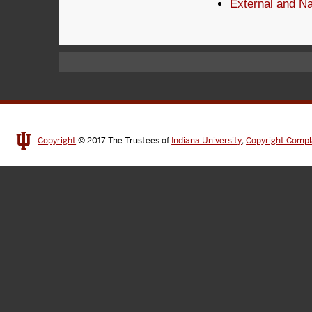
External and Na
Copyright
© 2017
The Trustees of
Indiana University
,
Copyright Compl