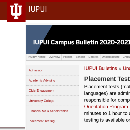
IUPUI
Privacy Notice
Overview
Policies
Schools
Degrees
Undergraduate
Gradu
IUPUI Bulletins
»
Un
Admission
Placement Test
Academic Advising
Placement tests (ma
Civic Engagement
languages) are admin
responsible for compl
University College
Orientation Program
Financial Aid & Scholarships
minutes to 1 hour to
testing is available 
Placement Testing