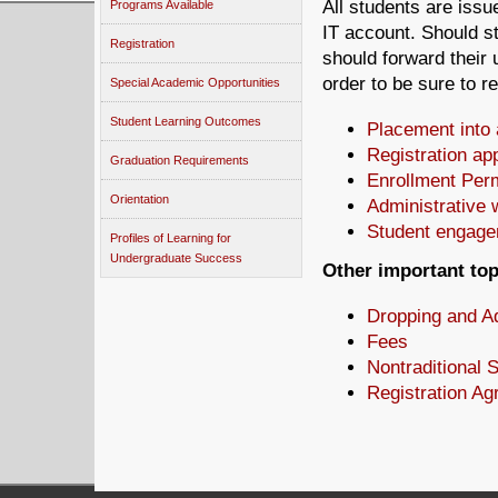
All students are issu
Programs Available
IT account. Should st
Registration
should forward their u
order to be sure to 
Special Academic Opportunities
Student Learning Outcomes
Placement into 
Registration ap
Graduation Requirements
Enrollment Per
Orientation
Administrative 
Student engage
Profiles of Learning for
Undergraduate Success
Other important to
Dropping and A
Fees
Nontraditional 
Registration A