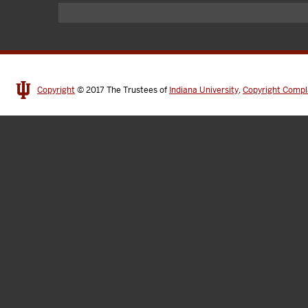
Copyright
© 2017
The Trustees of
Indiana University
,
Copyright Compl