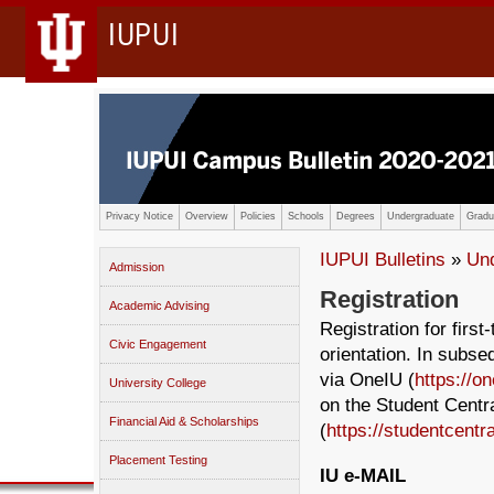
IUPUI
Privacy Notice
Overview
Policies
Schools
Degrees
Undergraduate
Gradu
IUPUI Bulletins
»
Un
Admission
Registration
Academic Advising
Registration for firs
Civic Engagement
orientation. In subs
via OneIU (
https://on
University College
on the Student Centr
Financial Aid & Scholarships
(
https://studentcentra
Placement Testing
IU e-MAIL