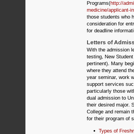
Programs(
http://adm
medicine/applicant-in
those students who h
consideration for ent
for deadline informat
Letters of Admis
With the admission l
testing, New Student 
pertinent). Many begi
where they attend the
year seminar, work w
support services suc
particularly those wi
dual admission to Un
their desired major. 
College and remain t
for their program of 
Types of Fresh