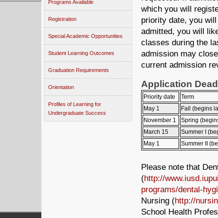
Programs Available
which you will registe
priority date, you wi
Registration
admitted, you will lik
Special Academic Opportunities
classes during the las
admission may close 
Student Learning Outcomes
current admission re
Graduation Requirements
Application Dead
Orientation
Priority date
Term
Profiles of Learning for
May 1
Fall (begins l
Undergraduate Success
November 1
Spring (begin
March 15
Summer I (beg
May 1
Summer II (be
Please note that Den
(
http://www.iusd.iupu
programs/dental-hyg
Nursing (
http://nursi
School Health Profes