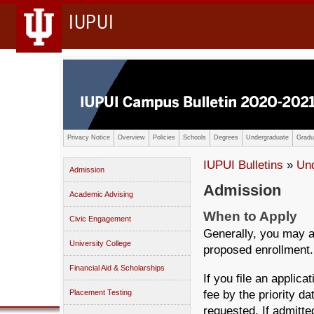
IUPUI
Privacy Notice
Overview
Policies
Schools
Degrees
Undergraduate
Gradu
IUPUI Bulletins
»
Un
Admission
Admission
Academic Advising
When to Apply
Civic Engagement
Generally, you may a
University College
proposed enrollment.
Financial Aid & Scholarships
If you file an applica
fee by the priority da
Placement Testing
requested. If admitte