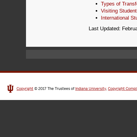
Types of Transf
Visiting Studen
International S
Last Updated: Februa
Copyright
© 2017
The Trustees of
Indiana University
,
Copyright Compl