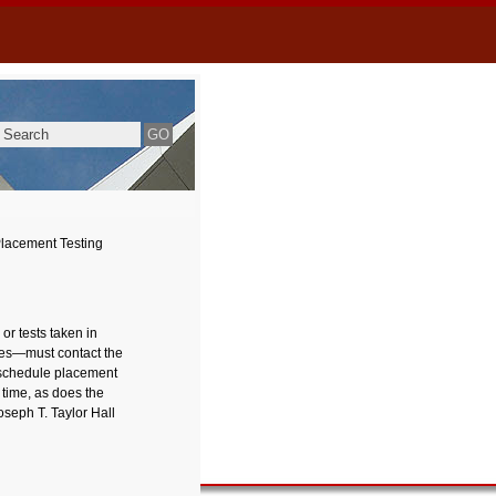
lacement Testing
or tests taken in
sses—must contact the
y schedule placement
 time, as does the
seph T. Taylor Hall