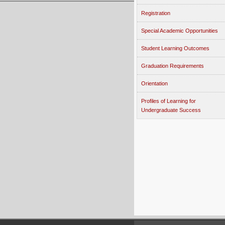
Registration
Special Academic Opportunities
Student Learning Outcomes
Graduation Requirements
Orientation
Profiles of Learning for
Undergraduate Success