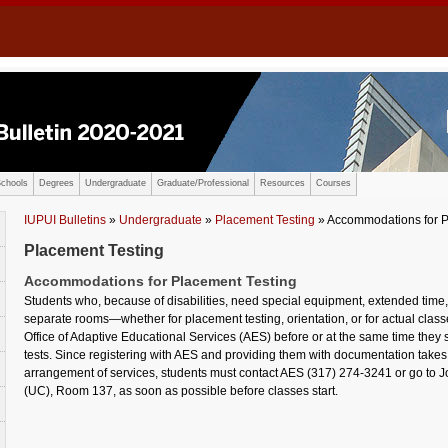
chools
Degrees
Undergraduate
Graduate/Professional
Resources
Courses
IUPUI Bulletins
»
Undergraduate
»
Placement Testing
» Accommodations for P
Placement Testing
Accommodations for Placement Testing
Students who, because of disabilities, need special equipment, extended time, 
separate rooms—whether for placement testing, orientation, or for actual cla
Office of Adaptive Educational Services (AES) before or at the same time the
tests. Since registering with AES and providing them with documentation takes
arrangement of services, students must contact AES (317) 274-3241 or go to Jo
(UC), Room 137, as soon as possible before classes start.