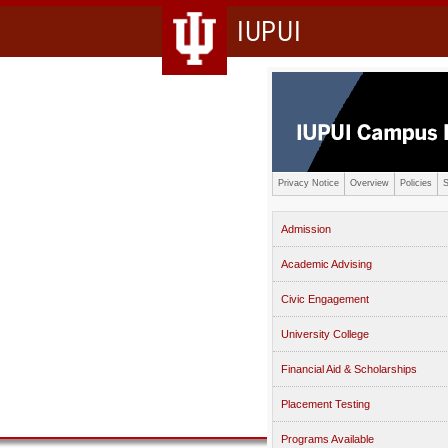
IUPUI
Privacy Notice
Overview
Policies
S
Admission
Academic Advising
Civic Engagement
University College
Financial Aid & Scholarships
Placement Testing
Programs Available