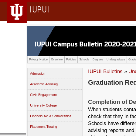
IUPUI
Privacy Notice
Overview
Policies
Schools
Degrees
Undergraduate
Gradu
IUPUI Bulletins
»
Un
Admission
Graduation Re
Academic Advising
Civic Engagement
Completion of D
University College
When students contac
check that they in fa
Financial Aid & Scholarships
Schools have differe
Placement Testing
advising reports an