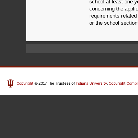
school at least one y
concerning the applic
requirements related 
or the school sections
Copyright
© 2017
The Trustees of
Indiana University
,
Copyright Compl