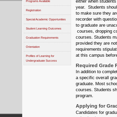
either when students f
Programs Available
year. Students shoul
Registration
to make sure they ar
recorder with questio
Special Academic Opportunities
to graduate are unacc
Student Learning Outcomes
courses, dropping co
courses. Students ma
Graduation Requirements
provided they are no
Orientation
requirements stipula
at this campus before 
Profiles of Learning for
Undergraduate Success
Required Grade 
In addition to comple
a specific overall gr
graduate. Most school
courses. Students sho
program.
Applying for Gra
Candidates for gradua