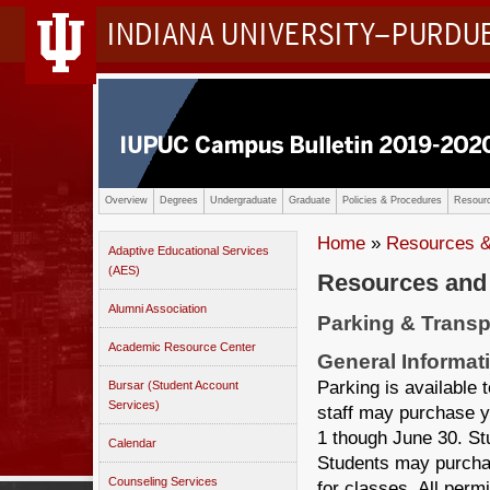
INDIANA UNIVERSITY–PURDU
Overview
Degrees
Undergraduate
Graduate
Policies & Procedures
Resourc
Home
»
Resources &
Adaptive Educational Services
(AES)
Resources and
Alumni Association
Parking & Transp
Academic Resource Center
General Informat
Parking is available 
Bursar (Student Account
Services)
staff may purchase y
1 though June 30. St
Calendar
Students may purchas
Counseling Services
for classes. All perm