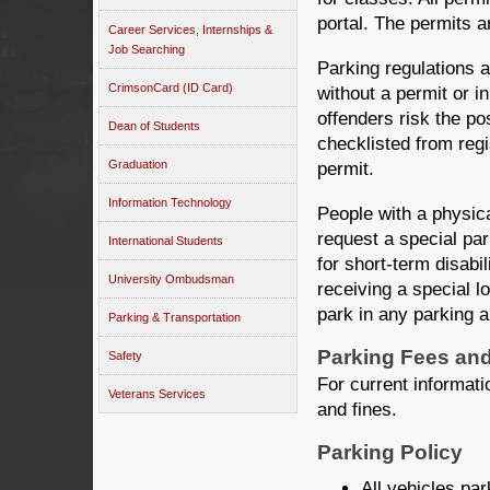
portal. The permits a
Career Services, Internships &
Job Searching
Parking regulations 
CrimsonCard (ID Card)
without a permit or in
offenders risk the pos
Dean of Students
checklisted from reg
Graduation
permit.
Information Technology
People with a physica
request a special par
International Students
for short-term disabil
University Ombudsman
receiving a special l
park in any parking a
Parking & Transportation
Parking Fees and
Safety
For current informatio
Veterans Services
and fines.
Parking Policy
All vehicles par