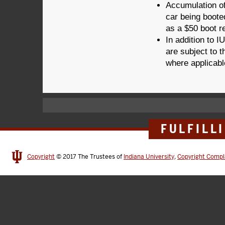
Accumulation of
car being booted
as a $50 boot re
In addition to I
are subject to t
where applicab
FULFILL
Copyright
© 2017
The Trustees of
Indiana University
,
Copyright Compl