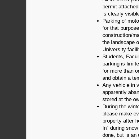
permit attached 
is clearly visibl
Parking of moto
for that purpose
construction/ma
the landscape o
University facil
Students, Facult
parking is limit
for more than o
and obtain a te
Any vehicle in v
apparently ab
stored at the o
During the wint
please make ev
property after 
In” during snow 
done, but is an