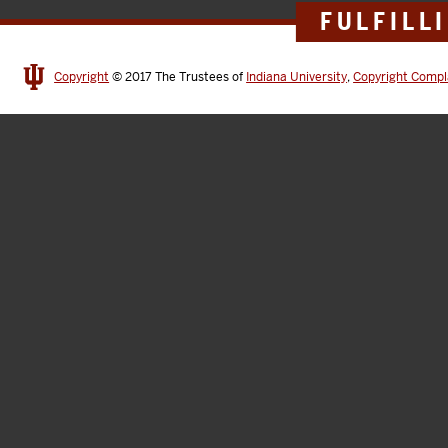
FULFILL
Copyright
© 2017
The Trustees of
Indiana University
,
Copyright Compl