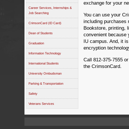
exchange for your n
Career Services, Internships &
Job Searching
You can use your Cri
including purchases
CrimsonCard (ID Card)
Bookstore, printing, l
Dean of Students
convenient because y
IU campus. And, it is
Graduation
encryption technolog
Information Technology
Call 812-375-7555 or
International Students
the CrimsonCard.
University Ombudsman
Parking & Transportation
Safety
Veterans Services