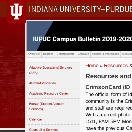
INDIANA UNIVERSITY–PURDU
Overview
Degrees
Undergraduate
Graduate
Policies & Procedures
Resourc
Home
»
Resources &
Adaptive Educational Services
(AES)
Resources and
Alumni Association
CrimsonCard (ID 
The official form of
Academic Resource Center
community is the Crim
Bursar (Student Account
and staff are requir
Services)
With a current photo 
Calendar
1511, 8AM-5PM Monda
have the previous Ca
Counseling Services