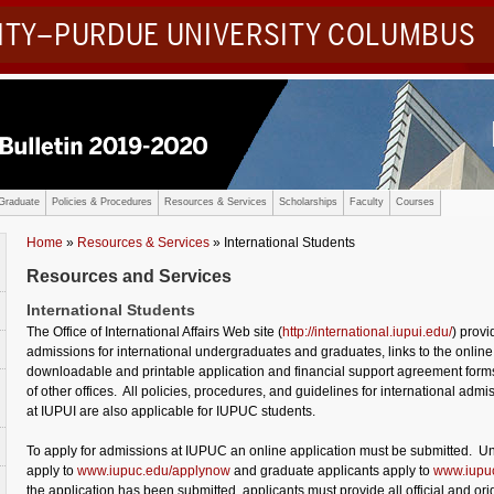
SITY–PURDUE UNIVERSITY COLUMBUS
Graduate
Policies & Procedures
Resources & Services
Scholarships
Faculty
Courses
Home
»
Resources & Services
» International Students
Resources and Services
International Students
The Office of International Affairs Web site (
http://international.iupui.edu/
) provi
admissions for international undergraduates and graduates, links to the online
downloadable and printable application and financial support agreement forms
of other offices. All policies, procedures, and guidelines for international admi
at IUPUI are also applicable for IUPUC students.
To apply for admissions at IUPUC an online application must be submitted. U
apply to
www.iupuc.edu/applynow
and graduate applicants apply to
www.iupuc
the application has been submitted, applicants must provide all official and ori