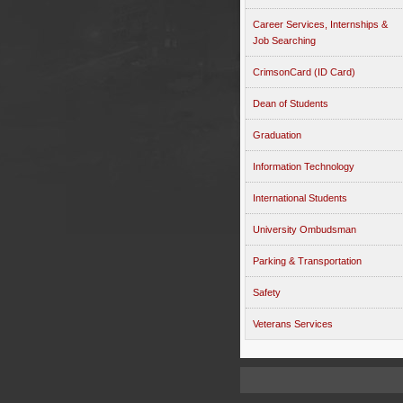
Career Services, Internships &
Job Searching
CrimsonCard (ID Card)
Dean of Students
Graduation
Information Technology
International Students
University Ombudsman
Parking & Transportation
Safety
Veterans Services