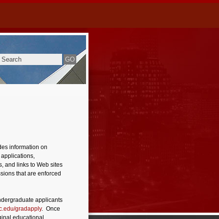
des information on
 applications,
, and links to Web sites
ssions that are enforced
ndergraduate applicants
.edu/gradapply
. Once
ginal educational