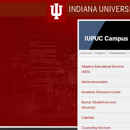
INDIANA UNIVER
Overview
Degrees
Undergraduate
Adaptive Educational Services
(AES)
Alumni Association
Academic Resource Center
Bursar (Student Account
Services)
Calendar
Counseling Services