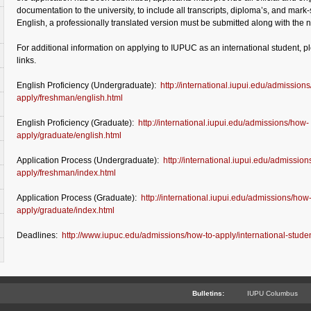
documentation to the university, to include all transcripts, diploma’s, and mark-s
English, a professionally translated version must be submitted along with th
For additional information on applying to IUPUC as an international student, pl
links.
English Proficiency (Undergraduate):
http://international.iupui.edu/admission
apply/freshman/english.html
English Proficiency (Graduate):
http://international.iupui.edu/admissions/how-
apply/graduate/english.html
Application Process (Undergraduate):
http://international.iupui.edu/admissio
apply/freshman/index.html
Application Process (Graduate):
http://international.iupui.edu/admissions/how
apply/graduate/index.html
Deadlines:
http://www.iupuc.edu/admissions/how-to-apply/international-stude
Bulletins:
IUPU Columbus