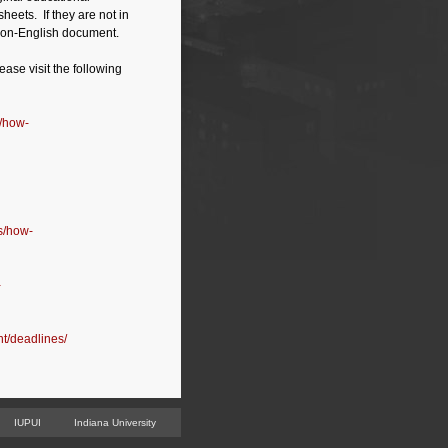
heets. If they are not in
e non-English document.
ease visit the following
s/how-
ns/how-
-
nt/deadlines/
IUPUI
Indiana University