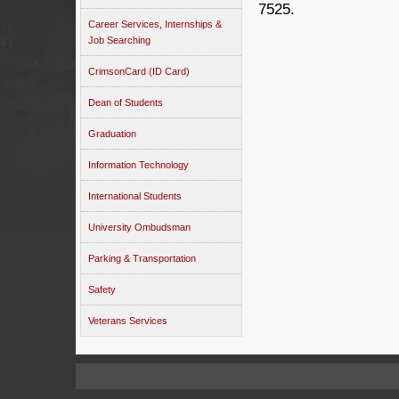
7525.
Career Services, Internships &
Job Searching
CrimsonCard (ID Card)
Dean of Students
Graduation
Information Technology
International Students
University Ombudsman
Parking & Transportation
Safety
Veterans Services