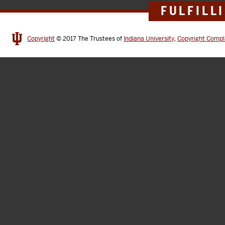
FULFILL
Copyright
© 2017
The Trustees of
Indiana University
,
Copyright Compl