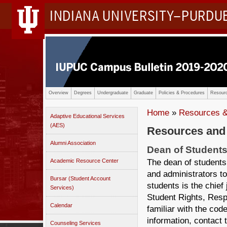
INDIANA UNIVERSITY–PURDU
Overview
Degrees
Undergraduate
Graduate
Policies & Procedures
Resourc
Home
»
Resources &
Adaptive Educational Services
(AES)
Resources and
Alumni Association
Dean of Student
The dean of students 
Academic Resource Center
and administrators to
Bursar (Student Account
students is the chief 
Services)
Student Rights, Resp
Calendar
familiar with the cod
information, contact 
Counseling Services