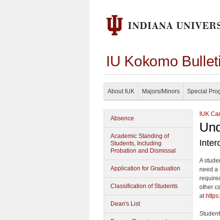
IU Kokomo Bullet
About IUK
Majors/Minors
Special Pro
IUK Cam
Absence
Und
Academic Standing of
Inte
Students, Including
Probation and Dismissal
A stude
Application for Graduation
need a 
require
Classification of Students
other c
at
https
Dean's List
Student