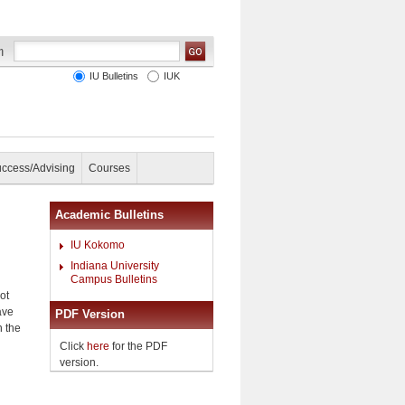
IU Bulletins
IUK
uccess/Advising
Courses
Academic Bulletins
IU Kokomo
Indiana University
Campus Bulletins
ot
ave
PDF Version
n the
Click
here
for the PDF
version.