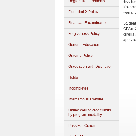
Degree Requirements
they ha
Kokomo 
Extended X Policy
warrant
Financial Encumbrance
Student
GPA of 
Forgiveness Policy
criteri
apply t
General Education
Grading Policy
Graduation with Distinction
Holds
Incompletes
Intercampus Transfer
Online course credit limits
by program modality
Pass/Fail Option