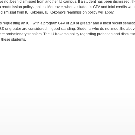
ve not been dismissed from another IU campus. If a student has been dismissed, th
readmission policy applies. Moreover, when a student’s GPA and total credits wou
 dismissal from IU Kokomo, IU Kokomo’s readmission policy will apply.
s requesting an ICT with a program GPA of 2.0 or greater and a most recent semest
2.0 or greater are considered in good standing. Students who do not meet the abov
a are probationary transfers. The IU Kokomo policy regarding probation and dismissal
o these students.