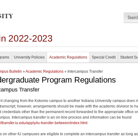
in 2022-2023
grams
University Policies
Academic Regulations
Special Credit
Student S
pus Bulletin
»
Academic Regulations
» Intercampus Transfer
ergraduate Program Regulations
rcampus Transfer
nt changing from the Kokomo campus to another Indiana University campus does n
transcript; however, arrangements should be made with the academic division to h
d credentials other than the permanent record forwarded to the appropriate office o
ampus. Intercampus transfer is an on-line process and information can be found
://transfer.iu.edu/apply/iu-transfer-between/index.html
.
s on other IU campuses are eligible to complete an intercampus transfer as long as