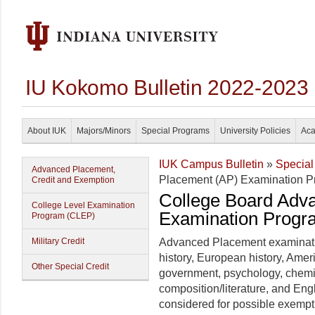
IU Kokomo Bulletin 2022-2023
About IUK
Majors/Minors
Special Programs
University Policies
Aca
IUK Campus Bulletin
»
Special
Advanced Placement,
Placement (AP) Examination 
Credit and Exemption
College Board Adv
College Level Examination
Examination Progr
Program (CLEP)
Military Credit
Advanced Placement examinati
history, European history, Ame
Other Special Credit
government, psychology, chemis
composition/literature, and En
considered for possible exempt