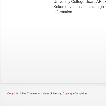
University College Board AP ex
Kokomo campus; contact high s
information.
Copyright
©
The Trustees of
Indiana University
,
Copyright Complaints